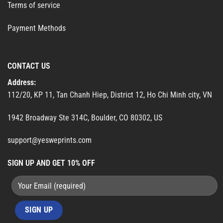
Terms of service
Payment Methods
CONTACT US
Address:
112/20, KP 11, Tan Chanh Hiep, District 12, Ho Chi Minh city, VN
1942 Broadway Ste 314C, Boulder, CO 80302, US
support@yesweprints.com
SIGN UP AND GET 10% OFF