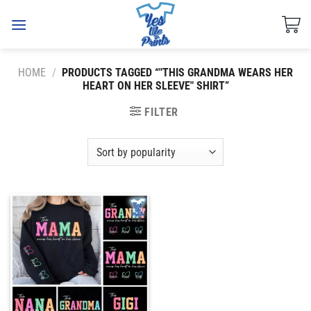
Skip
to
content
HOME
/
PRODUCTS TAGGED “"THIS GRANDMA WEARS HER
HEART ON HER SLEEVE" SHIRT”
FILTER