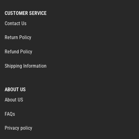
CUSTOMER SERVICE
Contact Us
Return Policy
Refund Policy
Shipping Information
ABOUT US
About US
FAQs
Privacy policy