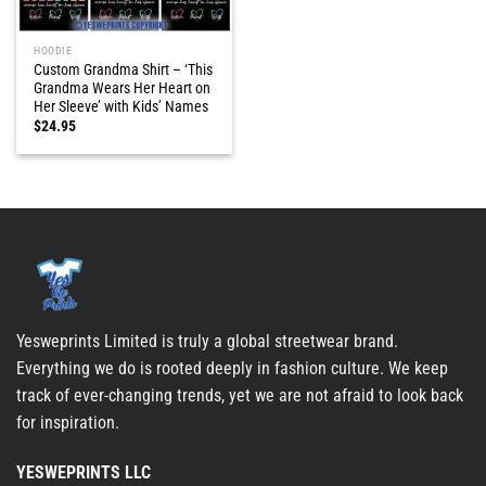
HOODIE
Custom Grandma Shirt – ‘This
Grandma Wears Her Heart on
Her Sleeve’ with Kids’ Names
$
24.95
Yesweprints Limited is truly a global streetwear brand.
Everything we do is rooted deeply in fashion culture. We keep
track of ever-changing trends, yet we are not afraid to look back
for inspiration.
YESWEPRINTS LLC