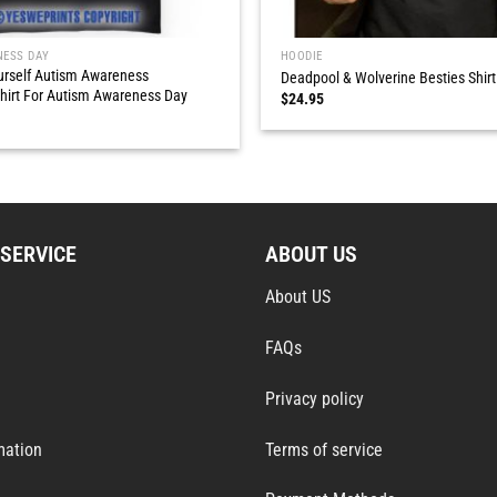
NESS DAY
HOODIE
urself Autism Awareness
Deadpool & Wolverine Besties Shirt
hirt For Autism Awareness Day
$
24.95
SERVICE
ABOUT US
About US
FAQs
Privacy policy
mation
Terms of service