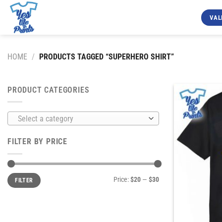
Skip
to
VAL
content
HOME
/
PRODUCTS TAGGED “SUPERHERO SHIRT”
PRODUCT CATEGORIES
Select a category
FILTER BY PRICE
Min
Max
Price:
$20
—
$30
FILTER
price
price