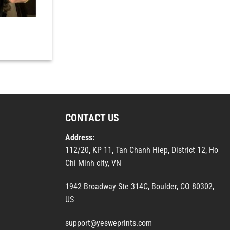
CONTACT US
Address:
112/20, KP 11, Tan Chanh Hiep, District 12, Ho
Chi Minh city, VN
1942 Broadway Ste 314C, Boulder, CO 80302,
US
support@yesweprints.com