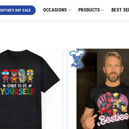
OCCASIONS
PRODUCTS
BEST SE
ENTINE'S DAY SALE