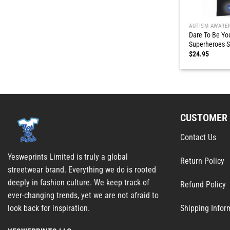
AUTISM AWARE
Dare To Be Yo
Superheroes S
$
24.95
CUSTOMER 
Contact Us
Yesweprints Limited is truly a global
Return Policy
streetwear brand. Everything we do is rooted
deeply in fashion culture. We keep track of
Refund Policy
ever-changing trends, yet we are not afraid to
Shipping Infor
look back for inspiration.