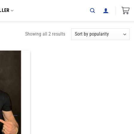
LLER
Showing all 2 results