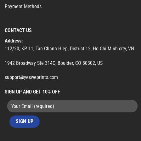
Payment Methods
CONTACT US
Address:
112/20, KP 11, Tan Chanh Hiep, District 12, Ho Chi Minh city, VN
1942 Broadway Ste 314C, Boulder, CO 80302, US
support@yesweprints.com
SIGN UP AND GET 10% OFF