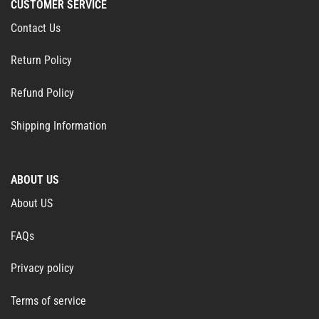
CUSTOMER SERVICE
Contact Us
Return Policy
Refund Policy
Shipping Information
ABOUT US
About US
FAQs
Privacy policy
Terms of service