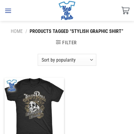
Skip
to
content
HOME
/
PRODUCTS TAGGED “STYLISH GRAPHIC SHIRT”
FILTER