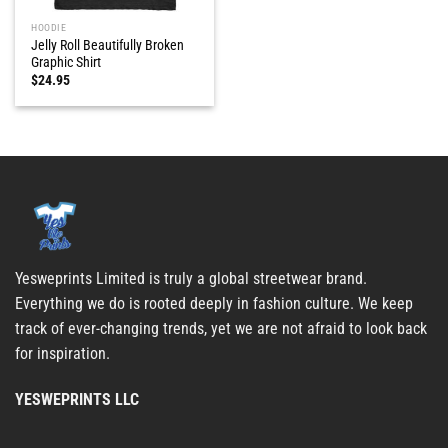
HOODIE
Jelly Roll Beautifully Broken
Graphic Shirt
$
24.95
Yesweprints Limited is truly a global streetwear brand.
Everything we do is rooted deeply in fashion culture. We keep
track of ever-changing trends, yet we are not afraid to look back
for inspiration.
YESWEPRINTS LLC