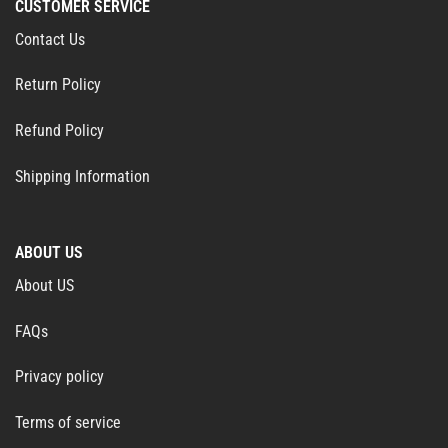
CUSTOMER SERVICE
Contact Us
Return Policy
Refund Policy
Shipping Information
ABOUT US
About US
FAQs
Privacy policy
Terms of service