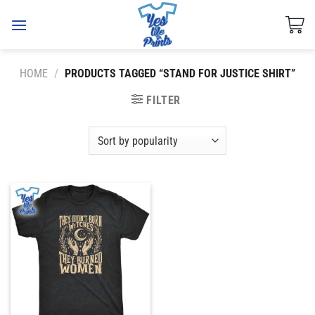
Skip
to
content
HOME
/
PRODUCTS TAGGED “STAND FOR JUSTICE SHIRT”
FILTER