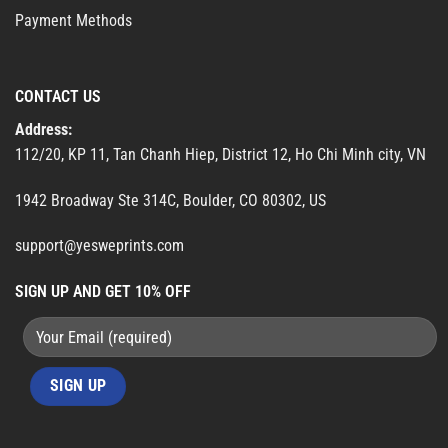
Payment Methods
CONTACT US
Address:
112/20, KP 11, Tan Chanh Hiep, District 12, Ho Chi Minh city, VN
1942 Broadway Ste 314C, Boulder, CO 80302, US
support@yesweprints.com
SIGN UP AND GET 10% OFF