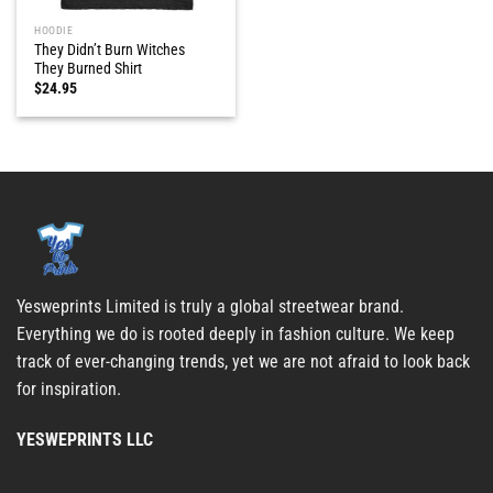
HOODIE
They Didn’t Burn Witches
They Burned Shirt
$
24.95
Yesweprints Limited is truly a global streetwear brand.
Everything we do is rooted deeply in fashion culture. We keep
track of ever-changing trends, yet we are not afraid to look back
for inspiration.
YESWEPRINTS LLC