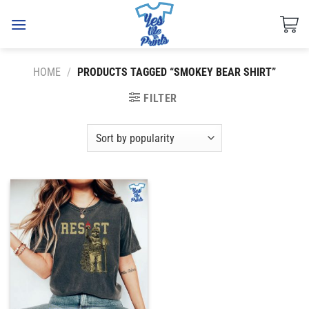
Skip
to
content
HOME
/
PRODUCTS TAGGED “SMOKEY BEAR SHIRT”
FILTER