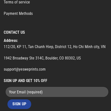
Terms of service
Payment Methods
CONTACT US
Address:
112/20, KP 11, Tan Chanh Hiep, District 12, Ho Chi Minh city, VN
1942 Broadway Ste 314C, Boulder, CO 80302, US
support@yesweprints.com
SIGN UP AND GET 10% OFF