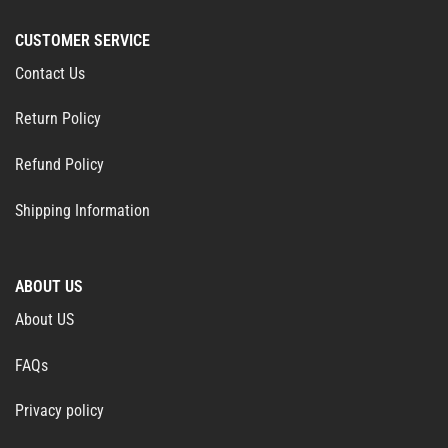
CUSTOMER SERVICE
Contact Us
Return Policy
Refund Policy
Shipping Information
ABOUT US
About US
FAQs
Privacy policy