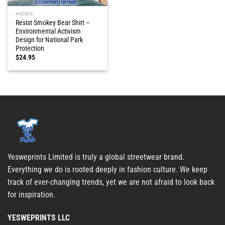
HOODIE
Resist Smokey Bear Shirt –
Environmental Activism
Design for National Park
Protection
$
24.95
Yesweprints Limited is truly a global streetwear brand.
Everything we do is rooted deeply in fashion culture. We keep
track of ever-changing trends, yet we are not afraid to look back
for inspiration.
YESWEPRINTS LLC