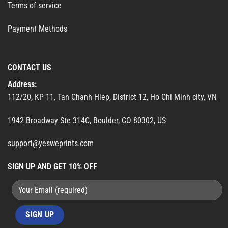
Terms of service
Payment Methods
CONTACT US
Address:
112/20, KP 11, Tan Chanh Hiep, District 12, Ho Chi Minh city, VN
1942 Broadway Ste 314C, Boulder, CO 80302, US
support@yesweprints.com
SIGN UP AND GET 10% OFF