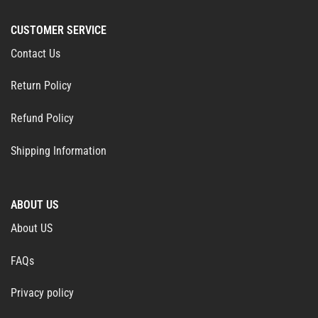
CUSTOMER SERVICE
Contact Us
Return Policy
Refund Policy
Shipping Information
ABOUT US
About US
FAQs
Privacy policy