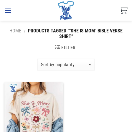
Skip
to
content
HOME
/
PRODUCTS TAGGED “"SHE IS MOM" BIBLE VERSE
SHIRT”
FILTER