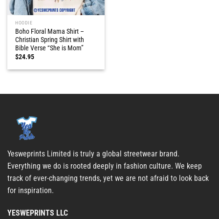
HOODIE
Boho Floral Mama Shirt –
Christian Spring Shirt with
Bible Verse “She is Mom”
$
24.95
Yesweprints Limited is truly a global streetwear brand.
Everything we do is rooted deeply in fashion culture. We keep
track of ever-changing trends, yet we are not afraid to look back
for inspiration.
YESWEPRINTS LLC