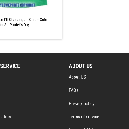
ce I’ll Shenanigan Shirt – Cute
or St. Patrick’s Day
SERVICE
ABOUT US
About US
FAQs
Privacy policy
mation
Terms of service