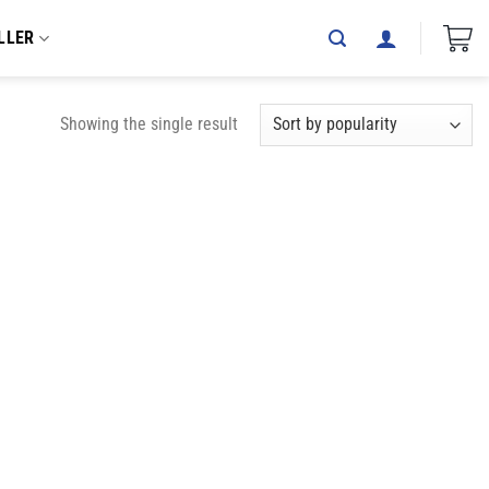
LLER
Showing the single result