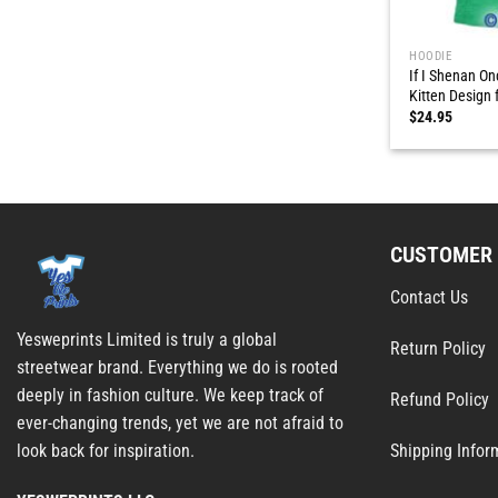
HOODIE
If I Shenan On
Kitten Design f
$
24.95
CUSTOMER 
Contact Us
Yesweprints Limited is truly a global
Return Policy
streetwear brand. Everything we do is rooted
deeply in fashion culture. We keep track of
Refund Policy
ever-changing trends, yet we are not afraid to
Shipping Infor
look back for inspiration.