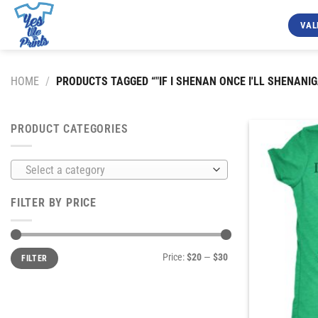
Skip
to
VAL
content
HOME
/
PRODUCTS TAGGED “"IF I SHENAN ONCE I'LL SHENANIG
PRODUCT CATEGORIES
Select a category
FILTER BY PRICE
Min
Max
Price:
$20
—
$30
FILTER
price
price