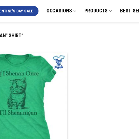
OCCASIONS
PRODUCTS
BEST SE
ENTINE'S DAY SALE
AN" SHIRT”