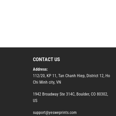
CONTACT US
Address:
112/20, KP 11, Tan Chanh Hiep, District 12, Ho
Chi Minh city, VN
1942 Broadway Ste 314C, Boulder, CO 80302,
US
support@yesweprints.com