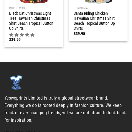
CHRISTMAS
CHRISTMAS
Black Cat Christmas Light
Santa Riding Chicken
Tree Hawaiian Christmas
Hawaiian Christmas Shirt
Shirt Beach Tropical Button
Beach Tropical Button Up
Up Shirts
Shirts
$
39.95
$
39.95
Yesweprints Limited is truly a global streetwear brand.
Everything we do is rooted deeply in fashion culture. We keep
track of ever-changing trends, yet we are not afraid to look back
for inspiration.