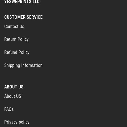
YESWEPRINTS LLC
CUSTOMER SERVICE
Contact Us
Return Policy
Refund Policy
Shipping Information
ABOUT US
About US
FAQs
Privacy policy