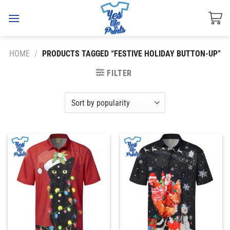
Skip
to
content
HOME
/
PRODUCTS TAGGED “FESTIVE HOLIDAY BUTTON-UP”
FILTER