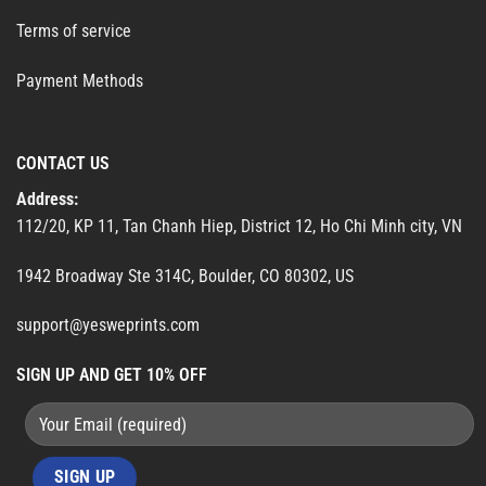
Terms of service
Payment Methods
CONTACT US
Address:
112/20, KP 11, Tan Chanh Hiep, District 12, Ho Chi Minh city, VN
1942 Broadway Ste 314C, Boulder, CO 80302, US
support@yesweprints.com
SIGN UP AND GET 10% OFF