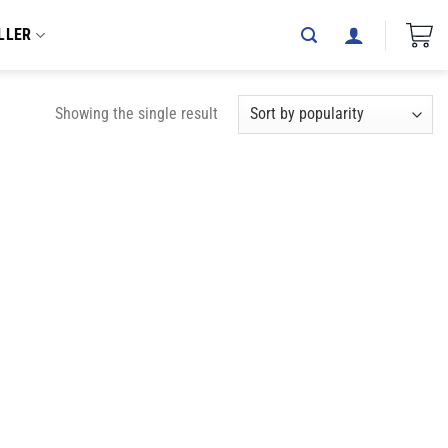
LLER
Showing the single result