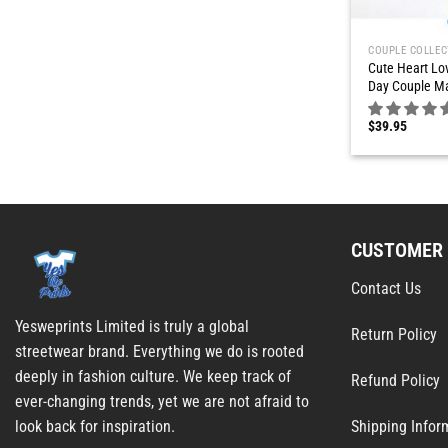
COUPLE COLLEC
Cute Heart Lov
Day Couple Ma
$
39.95
CUSTOMER 
Contact Us
Yesweprints Limited is truly a global
Return Policy
streetwear brand. Everything we do is rooted
deeply in fashion culture. We keep track of
Refund Policy
ever-changing trends, yet we are not afraid to
Shipping Infor
look back for inspiration.