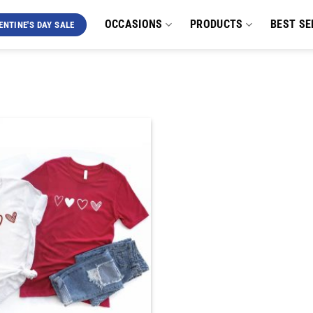
OCCASIONS
PRODUCTS
BEST SE
ENTINE'S DAY SALE