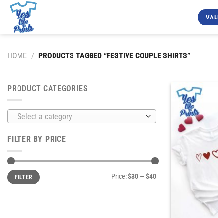
Skip
to
VAL
content
HOME
/
PRODUCTS TAGGED “FESTIVE COUPLE SHIRTS”
PRODUCT CATEGORIES
Select a category
FILTER BY PRICE
Min
Max
Price:
$30
—
$40
FILTER
price
price