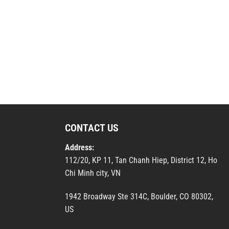
CONTACT US
Address:
112/20, KP 11, Tan Chanh Hiep, District 12, Ho
Chi Minh city, VN
1942 Broadway Ste 314C, Boulder, CO 80302,
US