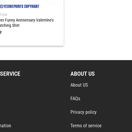
TION
er Funny Anniversary Valentine’s
tching Shirt
SERVICE
ABOUT US
About US
FAQs
Privacy policy
mation
Terms of service