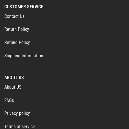
CUSTOMER SERVICE
Contact Us
Return Policy
Refund Policy
Shipping Information
ABOUT US
About US
FAQs
Privacy policy
Terms of service