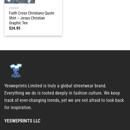
HOODIE
Faith Cross Christians Quote
Shirt – Jesus Christian
Graphic Tee
$
24.95
Yesweprints Limited is truly a global streetwear brand.
Everything we do is rooted deeply in fashion culture. We keep
track of ever-changing trends, yet we are not afraid to look back
for inspiration.
YESWEPRINTS LLC