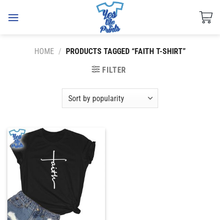
Skip
to
content
HOME
/
PRODUCTS TAGGED “FAITH T-SHIRT”
FILTER