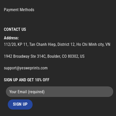
Payment Methods
CONTACT US
Address:
112/20, KP 11, Tan Chanh Hiep, District 12, Ho Chi Minh city, VN
1942 Broadway Ste 314C, Boulder, CO 80302, US
support@yesweprints.com
SIGN UP AND GET 10% OFF