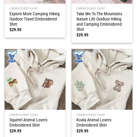
EMBROIDERED SHIRT
EMBROIDERED SHIRT
Explore More Camping Hiking
Take Me To The Mountains
Outdoor Travel Embroidered
Nature Life Outdoor Hiking
Shirt
and Camping Embroidered
Shirt
$
29.95
$
29.95
EMBROIDERED SHIRT
EMBROIDERED SHIRT
Squirrel Animal Lovers
Koala Animal Lovers
Embroidered Shirt
Embroidered Shirt
$
29.95
$
29.95