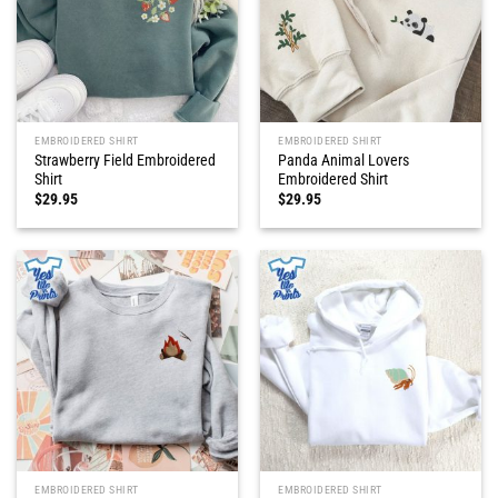
EMBROIDERED SHIRT
EMBROIDERED SHIRT
Strawberry Field Embroidered
Panda Animal Lovers
Shirt
Embroidered Shirt
$
29.95
$
29.95
EMBROIDERED SHIRT
EMBROIDERED SHIRT