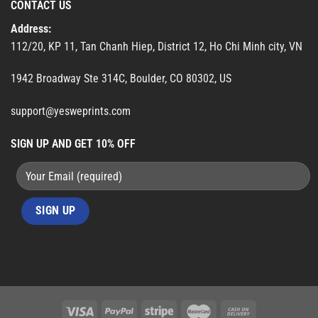
CONTACT US
Address:
112/20, KP 11, Tan Chanh Hiep, District 12, Ho Chi Minh city, VN
1942 Broadway Ste 314C, Boulder, CO 80302, US
support@yesweprints.com
SIGN UP AND GET 10% OFF