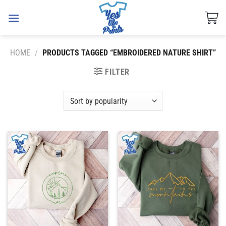
Skip
to
content
HOME
/
PRODUCTS TAGGED “EMBROIDERED NATURE SHIRT”
FILTER