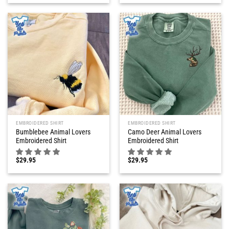
EMBROIDERED SHIRT
EMBROIDERED SHIRT
Bumblebee Animal Lovers
Camo Deer Animal Lovers
Embroidered Shirt
Embroidered Shirt
$
29.95
$
29.95