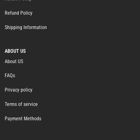
Refund Policy
Shipping Information
ABOUT US
About US
FAQs
Privacy policy
Terms of service
Payment Methods