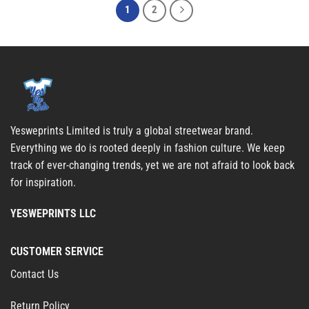
1
2
Yesweprints Limited is truly a global streetwear brand.
Everything we do is rooted deeply in fashion culture. We keep
track of ever-changing trends, yet we are not afraid to look back
for inspiration.
YESWEPRINTS LLC
CUSTOMER SERVICE
Contact Us
Return Policy