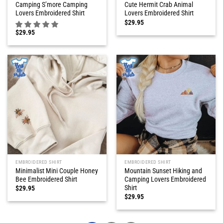
Camping S’more Camping
Cute Hermit Crab Animal
Lovers Embroidered Shirt
Lovers Embroidered Shirt
$
29.95
$
29.95
EMBROIDERED SHIRT
EMBROIDERED SHIRT
Minimalist Mini Couple Honey
Mountain Sunset Hiking and
Bee Embroidered Shirt
Camping Lovers Embroidered
Shirt
$
29.95
$
29.95