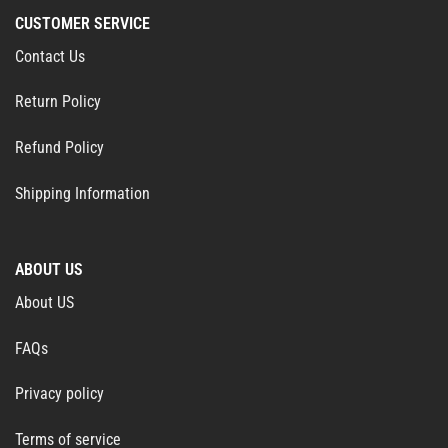
CUSTOMER SERVICE
Contact Us
Return Policy
Refund Policy
Shipping Information
ABOUT US
About US
FAQs
Privacy policy
Terms of service