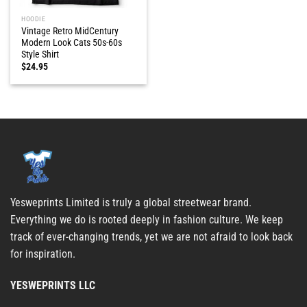
HOODIE
Vintage Retro MidCentury
Modern Look Cats 50s-60s
Style Shirt
$
24.95
Yesweprints Limited is truly a global streetwear brand.
Everything we do is rooted deeply in fashion culture. We keep
track of ever-changing trends, yet we are not afraid to look back
for inspiration.
YESWEPRINTS LLC