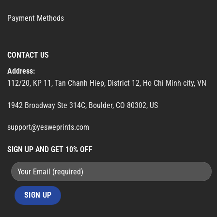
Payment Methods
CONTACT US
Address:
112/20, KP 11, Tan Chanh Hiep, District 12, Ho Chi Minh city, VN
1942 Broadway Ste 314C, Boulder, CO 80302, US
support@yesweprints.com
SIGN UP AND GET 10% OFF