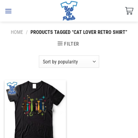
Skip
to
content
HOME
/
PRODUCTS TAGGED “CAT LOVER RETRO SHIRT”
FILTER