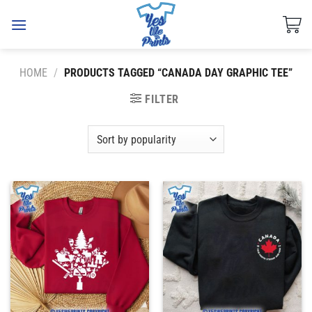
Skip
to
content
HOME
/
PRODUCTS TAGGED “CANADA DAY GRAPHIC TEE”
FILTER