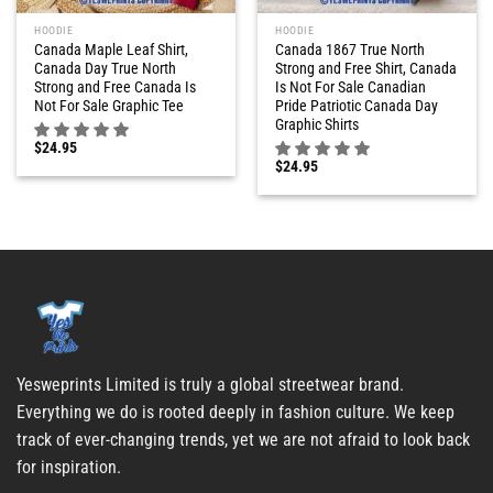
HOODIE
HOODIE
Canada Maple Leaf Shirt,
Canada 1867 True North
Canada Day True North
Strong and Free Shirt, Canada
Strong and Free Canada Is
Is Not For Sale Canadian
Not For Sale Graphic Tee
Pride Patriotic Canada Day
Graphic Shirts
$
24.95
$
24.95
Yesweprints Limited is truly a global streetwear brand.
Everything we do is rooted deeply in fashion culture. We keep
track of ever-changing trends, yet we are not afraid to look back
for inspiration.