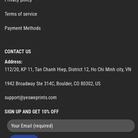
Terms of service
Payment Methods
CONTACT US
Address:
112/20, KP 11, Tan Chanh Hiep, District 12, Ho Chi Minh city, VN
1942 Broadway Ste 314C, Boulder, CO 80302, US
support@yesweprints.com
SIGN UP AND GET 10% OFF