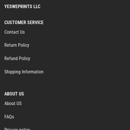
YESWEPRINTS LLC
CUSTOMER SERVICE
Contact Us
Return Policy
Refund Policy
Shipping Information
ABOUT US
About US
FAQs
Privacy policy