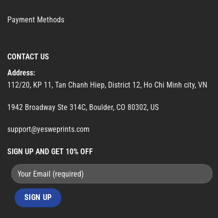
Payment Methods
CONTACT US
Address:
112/20, KP 11, Tan Chanh Hiep, District 12, Ho Chi Minh city, VN
1942 Broadway Ste 314C, Boulder, CO 80302, US
support@yesweprints.com
SIGN UP AND GET 10% OFF