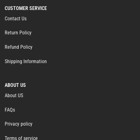
CUSTOMER SERVICE
Contact Us
Return Policy
Refund Policy
Shipping Information
ABOUT US
About US
FAQs
Privacy policy
Terms of service