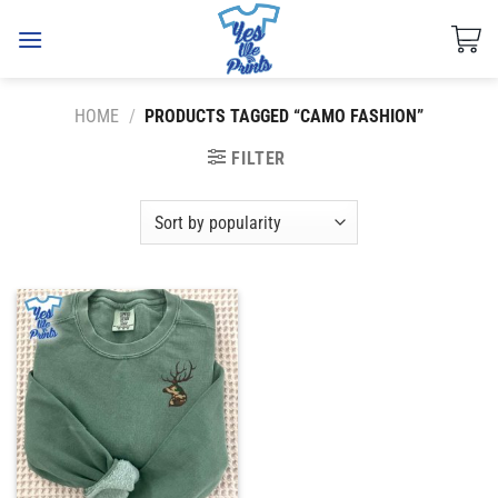
Skip
to
content
HOME
/
PRODUCTS TAGGED “CAMO FASHION”
FILTER