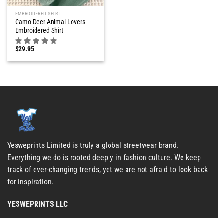
EMBROIDERED SHIRT
Camo Deer Animal Lovers
Embroidered Shirt
$
29.95
Yesweprints Limited is truly a global streetwear brand.
Everything we do is rooted deeply in fashion culture. We keep
track of ever-changing trends, yet we are not afraid to look back
for inspiration.
YESWEPRINTS LLC