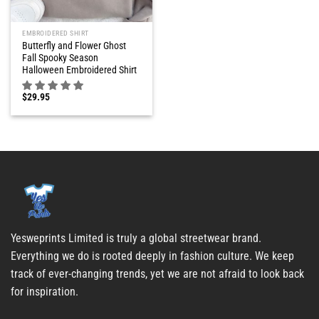
EMBROIDERED SHIRT
Butterfly and Flower Ghost
Fall Spooky Season
Halloween Embroidered Shirt
$
29.95
Yesweprints Limited is truly a global streetwear brand.
Everything we do is rooted deeply in fashion culture. We keep
track of ever-changing trends, yet we are not afraid to look back
for inspiration.