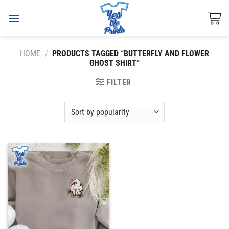
Skip
to
content
HOME
/
PRODUCTS TAGGED “BUTTERFLY AND FLOWER
GHOST SHIRT”
FILTER