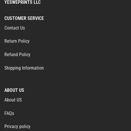
YESWEPRINTS LLC
CUSTOMER SERVICE
Contact Us
Return Policy
Refund Policy
Shipping Information
ABOUT US
About US
FAQs
Privacy policy