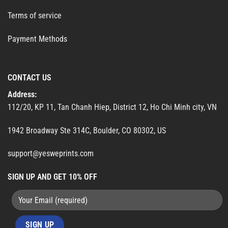
Terms of service
Payment Methods
CONTACT US
Address:
112/20, KP 11, Tan Chanh Hiep, District 12, Ho Chi Minh city, VN
1942 Broadway Ste 314C, Boulder, CO 80302, US
support@yesweprints.com
SIGN UP AND GET 10% OFF