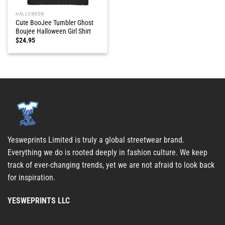
HALLOWEEN
Cute BooJee Tumbler Ghost
Boujee Halloween Girl Shirt
$
24.95
Yesweprints Limited is truly a global streetwear brand.
Everything we do is rooted deeply in fashion culture. We keep
track of ever-changing trends, yet we are not afraid to look back
for inspiration.
YESWEPRINTS LLC