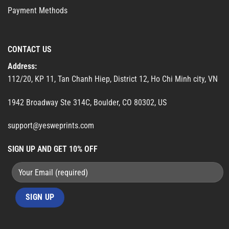
Payment Methods
CONTACT US
Address:
112/20, KP 11, Tan Chanh Hiep, District 12, Ho Chi Minh city, VN
1942 Broadway Ste 314C, Boulder, CO 80302, US
support@yesweprints.com
SIGN UP AND GET 10% OFF