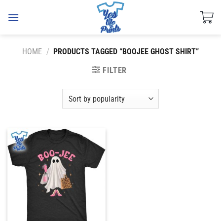
Skip
to
content
HOME
/
PRODUCTS TAGGED “BOOJEE GHOST SHIRT”
FILTER