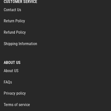
CUSTOMER SERVICE
Contact Us
Return Policy
Refund Policy
Shipping Information
ABOUT US
About US
FAQs
Privacy policy
Terms of service