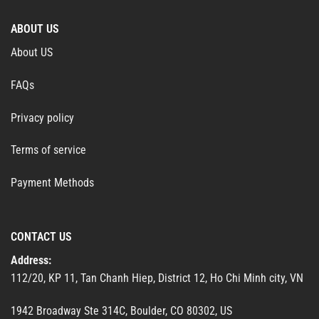
ABOUT US
About US
FAQs
Privacy policy
Terms of service
Payment Methods
CONTACT US
Address:
112/20, KP 11, Tan Chanh Hiep, District 12, Ho Chi Minh city, VN
1942 Broadway Ste 314C, Boulder, CO 80302, US