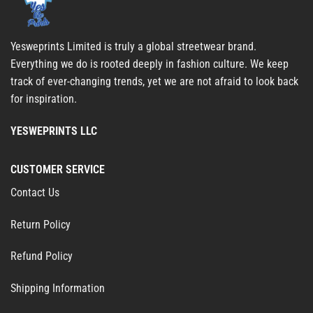
Yesweprints Limited is truly a global streetwear brand.
Everything we do is rooted deeply in fashion culture. We keep
track of ever-changing trends, yet we are not afraid to look back
for inspiration.
YESWEPRINTS LLC
CUSTOMER SERVICE
Contact Us
Return Policy
Refund Policy
Shipping Information