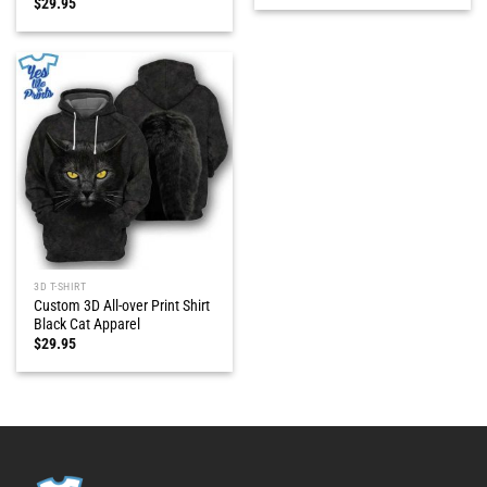
$
29.95
3D T-SHIRT
Custom 3D All-over Print Shirt
Black Cat Apparel
$
29.95