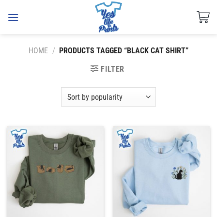
Skip
to
content
HOME
/
PRODUCTS TAGGED “BLACK CAT SHIRT”
FILTER