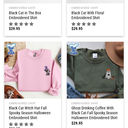
EMBROIDERED SHIRT
EMBROIDERED SHIRT
Black Cat in The Box
Black Cat With Floral
Embroidered Shirt
Embroidered Shirt
$
29.95
$
29.95
EMBROIDERED SHIRT
EMBROIDERED SHIRT
Black Cat Witch Hat Fall
Ghost Drinking Coffee With
Spooky Season Halloween
Black Cat Fall Spooky Season
Embroidered Shirt
Halloween Embroidered Shirt
$
29.95