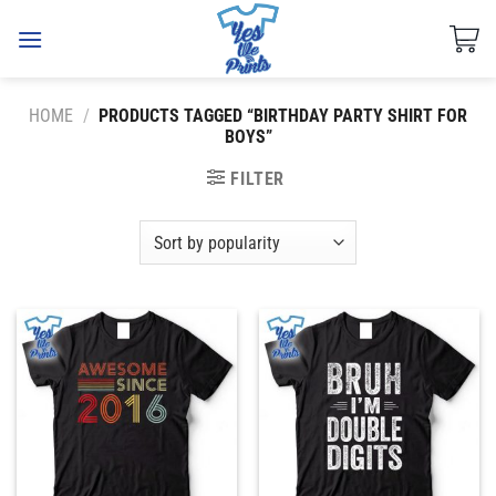
Skip
to
content
HOME
/
PRODUCTS TAGGED “BIRTHDAY PARTY SHIRT FOR
BOYS”
FILTER