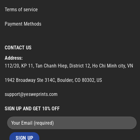
Terms of service
Payment Methods
CONTACT US
Address:
112/20, KP 11, Tan Chanh Hiep, District 12, Ho Chi Minh city, VN
1942 Broadway Ste 314C, Boulder, CO 80302, US
support@yesweprints.com
SIGN UP AND GET 10% OFF