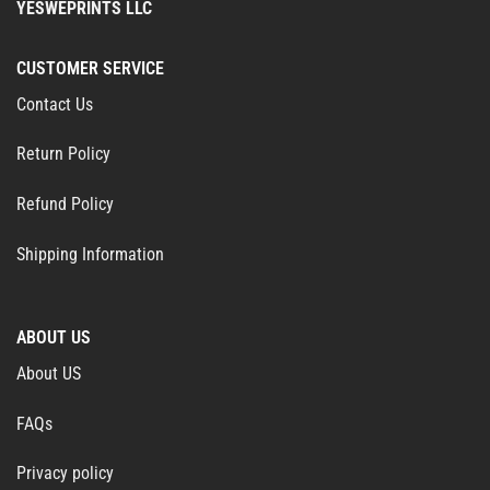
YESWEPRINTS LLC
CUSTOMER SERVICE
Contact Us
Return Policy
Refund Policy
Shipping Information
ABOUT US
About US
FAQs
Privacy policy