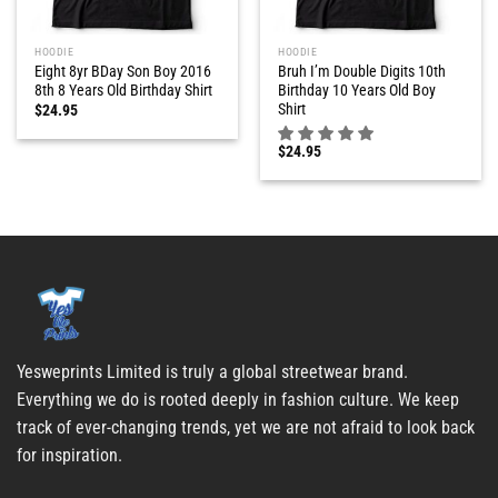
HOODIE
HOODIE
Eight 8yr BDay Son Boy 2016
Bruh I’m Double Digits 10th
8th 8 Years Old Birthday Shirt
Birthday 10 Years Old Boy
Shirt
$
24.95
$
24.95
Yesweprints Limited is truly a global streetwear brand.
Everything we do is rooted deeply in fashion culture. We keep
track of ever-changing trends, yet we are not afraid to look back
for inspiration.