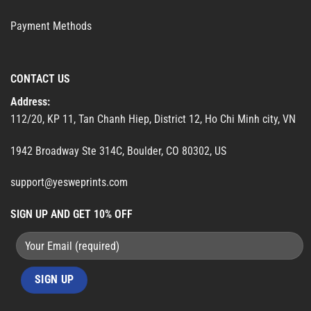
Payment Methods
CONTACT US
Address:
112/20, KP 11, Tan Chanh Hiep, District 12, Ho Chi Minh city, VN
1942 Broadway Ste 314C, Boulder, CO 80302, US
support@yesweprints.com
SIGN UP AND GET 10% OFF