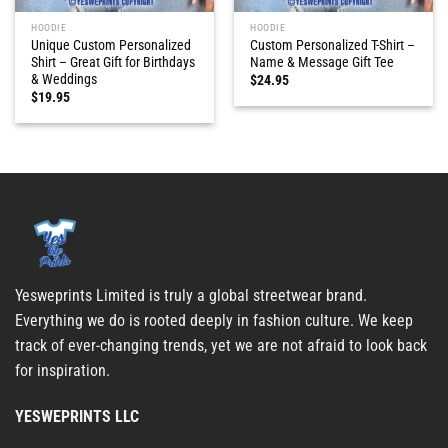
HOODIE
HOODIE
Unique Custom Personalized
Custom Personalized T-Shirt –
Shirt – Great Gift for Birthdays
Name & Message Gift Tee
& Weddings
$
24.95
$
19.95
Yesweprints Limited is truly a global streetwear brand.
Everything we do is rooted deeply in fashion culture. We keep
track of ever-changing trends, yet we are not afraid to look back
for inspiration.
YESWEPRINTS LLC