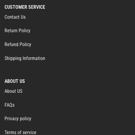
CUSTOMER SERVICE
Contact Us
Return Policy
Refund Policy
Shipping Information
ABOUT US
About US
FAQs
Privacy policy
Terms of service