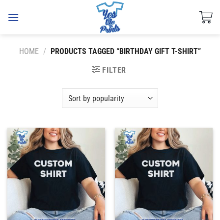
Skip
to
content
HOME
/
PRODUCTS TAGGED “BIRTHDAY GIFT T-SHIRT”
FILTER