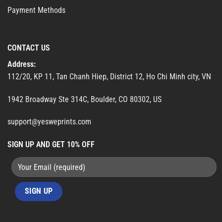
Payment Methods
CONTACT US
Address:
112/20, KP 11, Tan Chanh Hiep, District 12, Ho Chi Minh city, VN
1942 Broadway Ste 314C, Boulder, CO 80302, US
support@yesweprints.com
SIGN UP AND GET 10% OFF