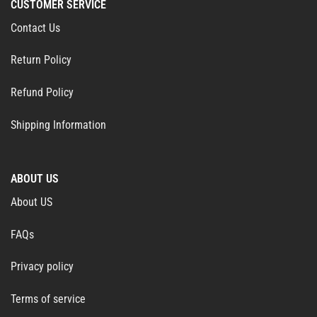
CUSTOMER SERVICE
Contact Us
Return Policy
Refund Policy
Shipping Information
ABOUT US
About US
FAQs
Privacy policy
Terms of service