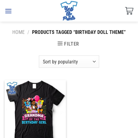
Skip
to
content
HOME
/
PRODUCTS TAGGED “BIRTHDAY DOLL THEME”
FILTER