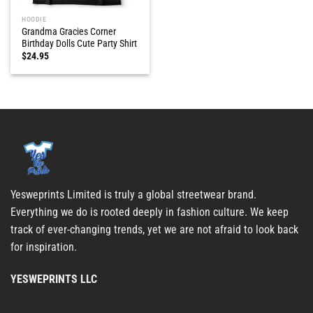
HOODIE
Grandma Gracies Corner
Birthday Dolls Cute Party Shirt
$
24.95
Yesweprints Limited is truly a global streetwear brand.
Everything we do is rooted deeply in fashion culture. We keep
track of ever-changing trends, yet we are not afraid to look back
for inspiration.
YESWEPRINTS LLC