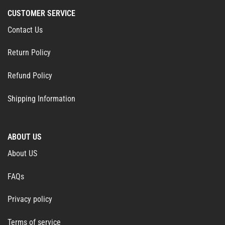
CUSTOMER SERVICE
Contact Us
Return Policy
Refund Policy
Shipping Information
ABOUT US
About US
FAQs
Privacy policy
Terms of service