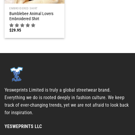
EMBROIDERED SHIRT
Bumblebee Animal Lovers
Embroidered Shirt
$
29.95
Yesweprints Limited is truly a global streetwear brand.
Everything we do is rooted deeply in fashion culture. We keep
track of ever-changing trends, yet we are not afraid to look back
for inspiration.
YESWEPRINTS LLC