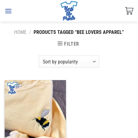
Skip
to
content
HOME
/
PRODUCTS TAGGED “BEE LOVERS APPAREL”
FILTER