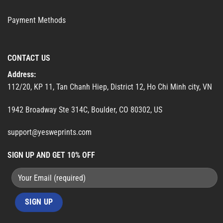
Payment Methods
CONTACT US
Address:
112/20, KP 11, Tan Chanh Hiep, District 12, Ho Chi Minh city, VN
1942 Broadway Ste 314C, Boulder, CO 80302, US
support@yesweprints.com
SIGN UP AND GET 10% OFF