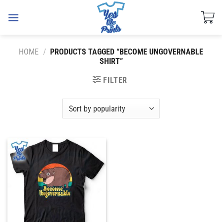
Skip
to
content
HOME
/
PRODUCTS TAGGED “BECOME UNGOVERNABLE
SHIRT”
FILTER