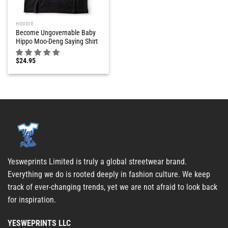
HOODIE
Become Ungovernable Baby
Hippo Moo-Deng Saying Shirt
$
24.95
Yesweprints Limited is truly a global streetwear brand.
Everything we do is rooted deeply in fashion culture. We keep
track of ever-changing trends, yet we are not afraid to look back
for inspiration.
YESWEPRINTS LLC