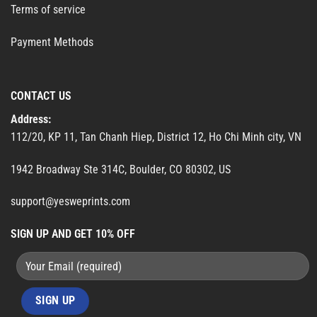
Terms of service
Payment Methods
CONTACT US
Address:
112/20, KP 11, Tan Chanh Hiep, District 12, Ho Chi Minh city, VN
1942 Broadway Ste 314C, Boulder, CO 80302, US
support@yesweprints.com
SIGN UP AND GET 10% OFF