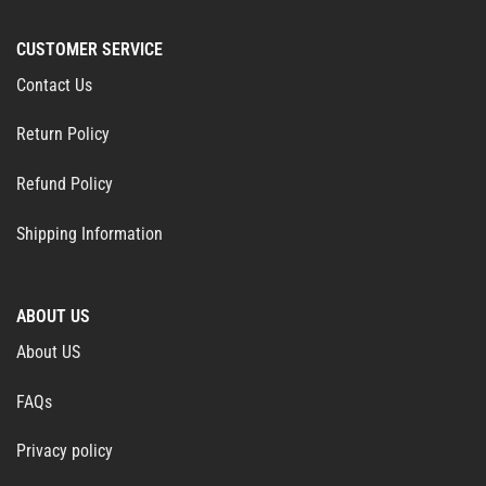
CUSTOMER SERVICE
Contact Us
Return Policy
Refund Policy
Shipping Information
ABOUT US
About US
FAQs
Privacy policy