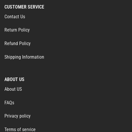
CUSTOMER SERVICE
Contact Us
Return Policy
Refund Policy
Shipping Information
ABOUT US
About US
FAQs
Privacy policy
Terms of service