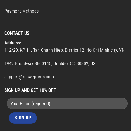
Payment Methods
CONTACT US
Address:
112/20, KP 11, Tan Chanh Hiep, District 12, Ho Chi Minh city, VN
1942 Broadway Ste 314C, Boulder, CO 80302, US
support@yesweprints.com
SIGN UP AND GET 10% OFF