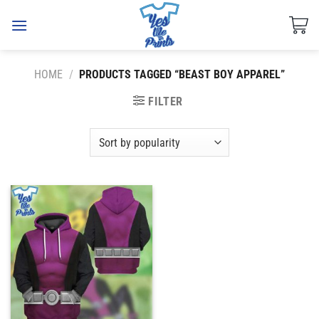
Skip
to
content
HOME
/
PRODUCTS TAGGED “BEAST BOY APPAREL”
FILTER