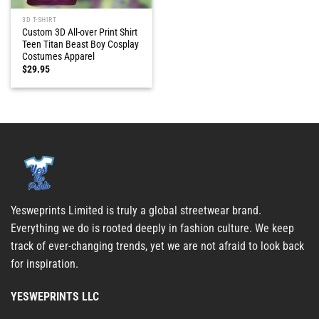
3D T-SHIRT
Custom 3D All-over Print Shirt
Teen Titan Beast Boy Cosplay
Costumes Apparel
$
29.95
Yesweprints Limited is truly a global streetwear brand.
Everything we do is rooted deeply in fashion culture. We keep
track of ever-changing trends, yet we are not afraid to look back
for inspiration.
YESWEPRINTS LLC