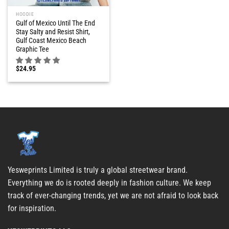
HOODIE
Gulf of Mexico Until The End
Stay Salty and Resist Shirt,
Gulf Coast Mexico Beach
Graphic Tee
$
24.95
Yesweprints Limited is truly a global streetwear brand.
Everything we do is rooted deeply in fashion culture. We keep
track of ever-changing trends, yet we are not afraid to look back
for inspiration.