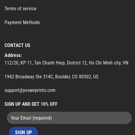
Terms of service
Payment Methods
CONTACT US
Address:
112/20, KP 11, Tan Chanh Hiep, District 12, Ho Chi Minh city, VN
1942 Broadway Ste 314C, Boulder, CO 80302, US
support@yesweprints.com
SIGN UP AND GET 10% OFF