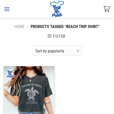
Skip
to
content
HOME
/
PRODUCTS TAGGED “BEACH TRIP SHIRT”
FILTER