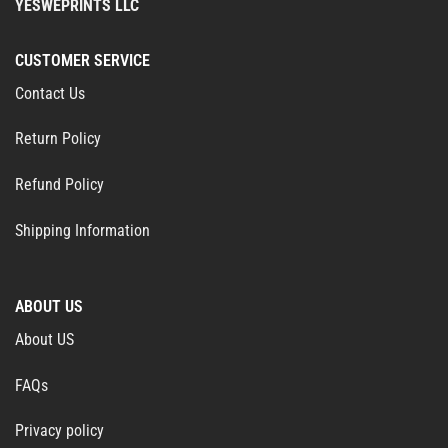
YESWEPRINTS LLC
CUSTOMER SERVICE
Contact Us
Return Policy
Refund Policy
Shipping Information
ABOUT US
About US
FAQs
Privacy policy