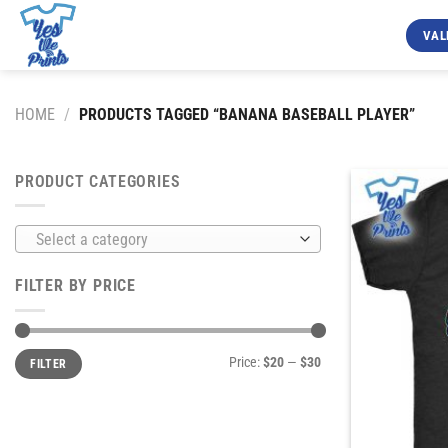
Skip
to
VAL
content
HOME
/
PRODUCTS TAGGED “BANANA BASEBALL PLAYER”
PRODUCT CATEGORIES
Select a category
FILTER BY PRICE
Min
Max
Price:
$20
—
$30
FILTER
price
price