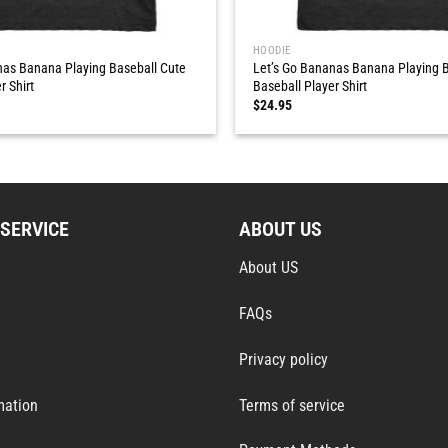
HOODIE
nas Banana Playing Baseball Cute
Let’s Go Bananas Banana Playing B
r Shirt
Baseball Player Shirt
$
24.95
SERVICE
ABOUT US
About US
FAQs
Privacy policy
mation
Terms of service