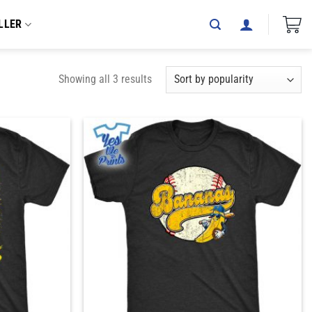
LLER
Showing all 3 results