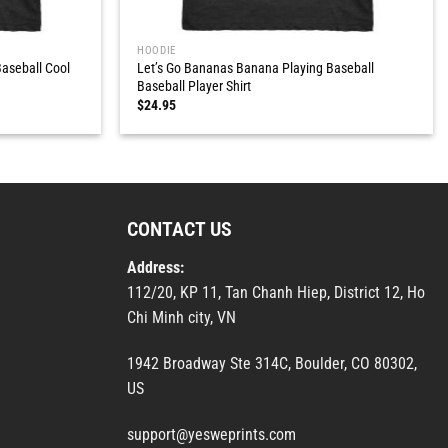
HOODIE
aseball Cool
Let’s Go Bananas Banana Playing Baseball
Baseball Player Shirt
$
24.95
CONTACT US
Address:
112/20, KP 11, Tan Chanh Hiep, District 12, Ho
Chi Minh city, VN
1942 Broadway Ste 314C, Boulder, CO 80302,
US
support@yesweprints.com