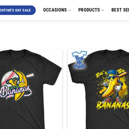
OCCASIONS
PRODUCTS
BEST SE
ENTINE'S DAY SALE