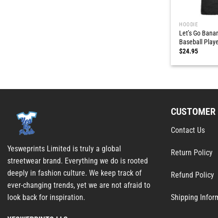
HOODIE
Let’s Go Bana
Baseball Playe
$
24.95
CUSTOMER 
Contact Us
Yesweprints Limited is truly a global
Return Policy
streetwear brand. Everything we do is rooted
deeply in fashion culture. We keep track of
Refund Policy
ever-changing trends, yet we are not afraid to
Shipping Infor
look back for inspiration.