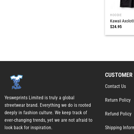
HOODIE
Kawaii Axolotl
$
24.95
CUSTOMER 
Contact Us
Yesweprints Limited is truly a global
Return Policy
streetwear brand. Everything we do is rooted
deeply in fashion culture. We keep track of
Refund Policy
ever-changing trends, yet we are not afraid to
Shipping Infor
look back for inspiration.