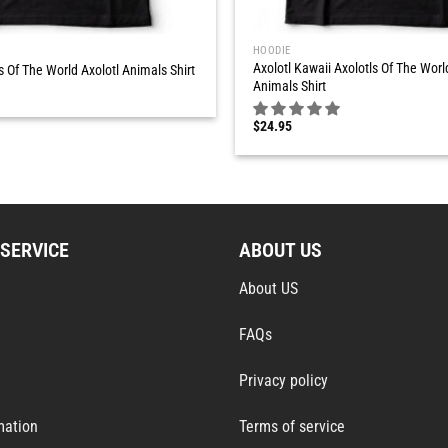
HOODIE
Axolotl Kawaii Axolotls Of The Worl
s Of The World Axolotl Animals Shirt
Animals Shirt
$
24.95
SERVICE
ABOUT US
About US
FAQs
Privacy policy
mation
Terms of service