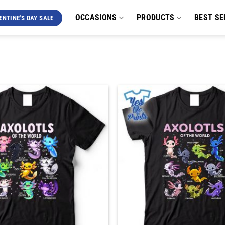
OCCASIONS
PRODUCTS
BEST SE
ENTINE'S DAY SALE