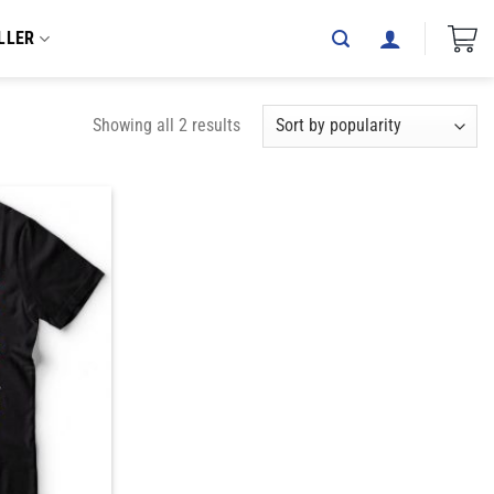
LLER
Showing all 2 results