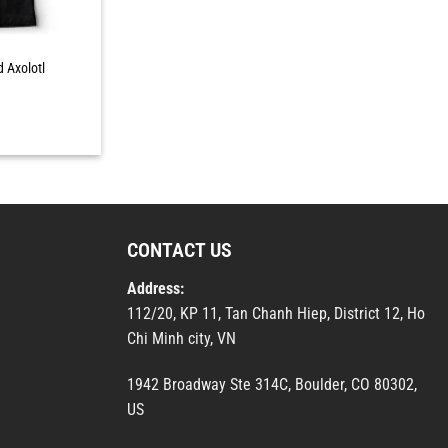
d Axolotl
CONTACT US
Address:
112/20, KP 11, Tan Chanh Hiep, District 12, Ho
Chi Minh city, VN
1942 Broadway Ste 314C, Boulder, CO 80302,
US