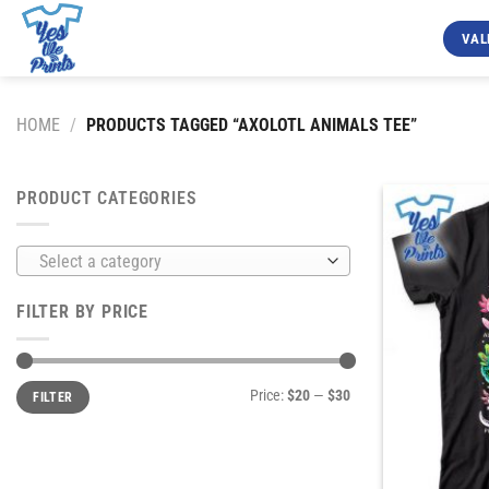
Skip
to
VAL
content
HOME
/
PRODUCTS TAGGED “AXOLOTL ANIMALS TEE”
PRODUCT CATEGORIES
Select a category
FILTER BY PRICE
Min
Max
Price:
$20
—
$30
FILTER
price
price