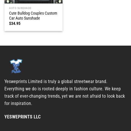
AUTO SUNSHADE
Cute Bulldog Couples Custom
Car Auto Sunshade
$
34.95
Yesweprints Limited is truly a global streetwear brand.
Everything we do is rooted deeply in fashion culture. We keep
track of ever-changing trends, yet we are not afraid to look back
for inspiration.
YESWEPRINTS LLC