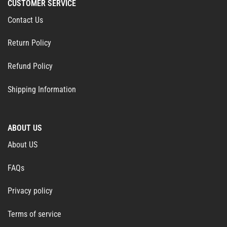
CUSTOMER SERVICE
Contact Us
Return Policy
Refund Policy
Shipping Information
ABOUT US
About US
FAQs
Privacy policy
Terms of service