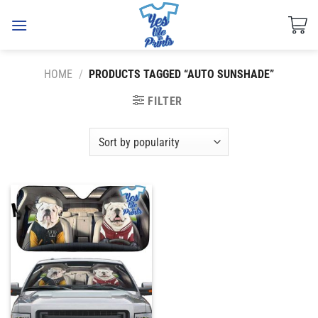
Skip
to
content
HOME
/
PRODUCTS TAGGED “AUTO SUNSHADE”
FILTER