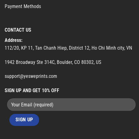
Payment Methods
CONTACT US
Address:
112/20, KP 11, Tan Chanh Hiep, District 12, Ho Chi Minh city, VN
1942 Broadway Ste 314C, Boulder, CO 80302, US
support@yesweprints.com
SIGN UP AND GET 10% OFF