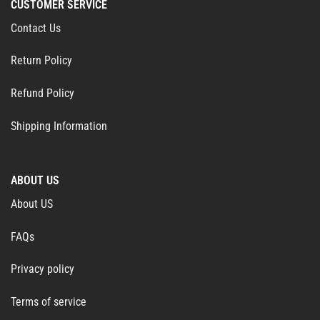
CUSTOMER SERVICE
Contact Us
Return Policy
Refund Policy
Shipping Information
ABOUT US
About US
FAQs
Privacy policy
Terms of service