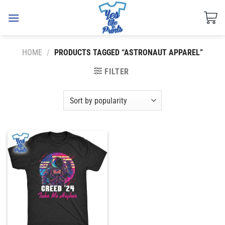
Skip
to
content
HOME
/
PRODUCTS TAGGED “ASTRONAUT APPAREL”
FILTER