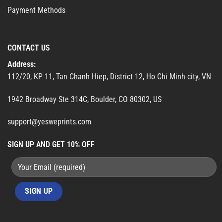
Payment Methods
CONTACT US
Address:
112/20, KP 11, Tan Chanh Hiep, District 12, Ho Chi Minh city, VN
1942 Broadway Ste 314C, Boulder, CO 80302, US
support@yesweprints.com
SIGN UP AND GET 10% OFF