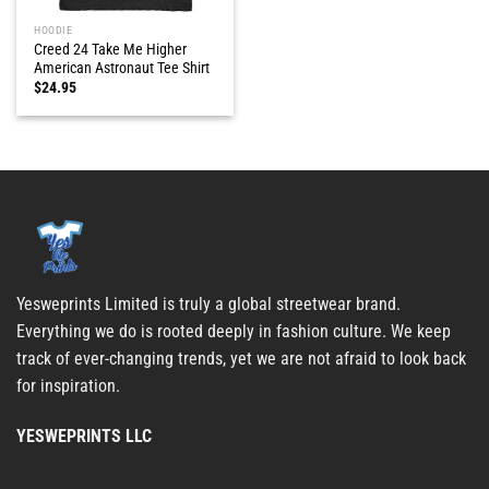
HOODIE
Creed 24 Take Me Higher
American Astronaut Tee Shirt
$
24.95
Yesweprints Limited is truly a global streetwear brand.
Everything we do is rooted deeply in fashion culture. We keep
track of ever-changing trends, yet we are not afraid to look back
for inspiration.
YESWEPRINTS LLC