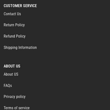
CUSTOMER SERVICE
Contact Us
Return Policy
Refund Policy
Shipping Information
ABOUT US
About US
FAQs
Privacy policy
Terms of service