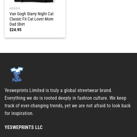
HOODIE
Van Gogh Starry Night Cat
Classic Fit Cat Lover Mom
Dad Shirt
$
24.95
Yesweprints Limited is truly a global streetwear brand.
Everything we do is rooted deeply in fashion culture. We keep
track of ever-changing trends, yet we are not afraid to look back
for inspiration.
YESWEPRINTS LLC