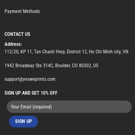
Payment Methods
CONTACT US
Address:
112/20, KP 11, Tan Chanh Hiep, District 12, Ho Chi Minh city, VN
1942 Broadway Ste 314C, Boulder, CO 80302, US
support@yesweprints.com
SIGN UP AND GET 10% OFF