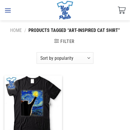
Skip
to
content
HOME
/
PRODUCTS TAGGED “ART-INSPIRED CAT SHIRT”
FILTER