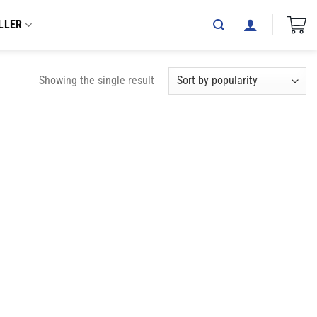
LLER
Showing the single result