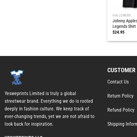
HALLOWEEN
Johnny Apples
Legends Shirt
$
24.95
CUSTOMER 
Contact Us
Yesweprints Limited is truly a global
Return Policy
streetwear brand. Everything we do is rooted
deeply in fashion culture. We keep track of
Refund Policy
ever-changing trends, yet we are not afraid to
Shipping Infor
look back for inspiration.