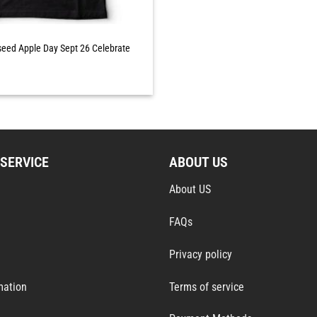
eed Apple Day Sept 26 Celebrate
SERVICE
ABOUT US
About US
FAQs
Privacy policy
mation
Terms of service