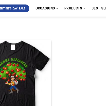
OCCASIONS
PRODUCTS
BEST SE
ENTINE'S DAY SALE