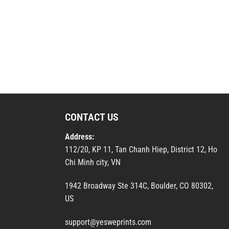
CONTACT US
Address:
112/20, KP 11, Tan Chanh Hiep, District 12, Ho
Chi Minh city, VN
1942 Broadway Ste 314C, Boulder, CO 80302,
US
support@yesweprints.com