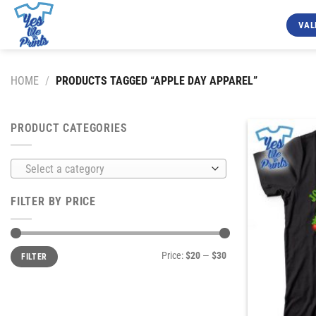
Skip
to
VAL
content
HOME
/
PRODUCTS TAGGED “APPLE DAY APPAREL”
PRODUCT CATEGORIES
Select a category
FILTER BY PRICE
Min
Max
Price:
$20
—
$30
FILTER
price
price