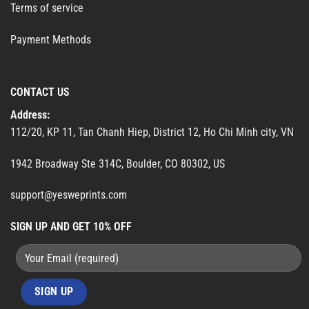
Terms of service
Payment Methods
CONTACT US
Address:
112/20, KP 11, Tan Chanh Hiep, District 12, Ho Chi Minh city, VN
1942 Broadway Ste 314C, Boulder, CO 80302, US
support@yesweprints.com
SIGN UP AND GET 10% OFF