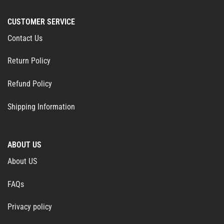
CUSTOMER SERVICE
Contact Us
Return Policy
Refund Policy
Shipping Information
ABOUT US
About US
FAQs
Privacy policy