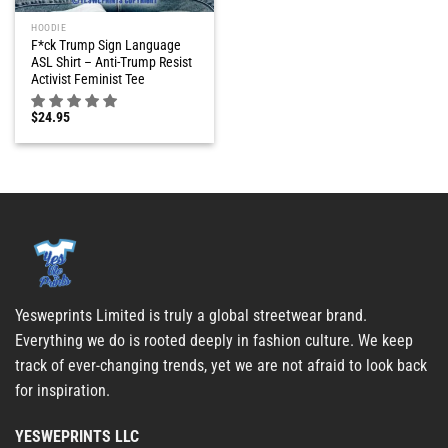
HOODIE
F*ck Trump Sign Language
ASL Shirt – Anti-Trump Resist
Activist Feminist Tee
$
24.95
Yesweprints Limited is truly a global streetwear brand.
Everything we do is rooted deeply in fashion culture. We keep
track of ever-changing trends, yet we are not afraid to look back
for inspiration.
YESWEPRINTS LLC