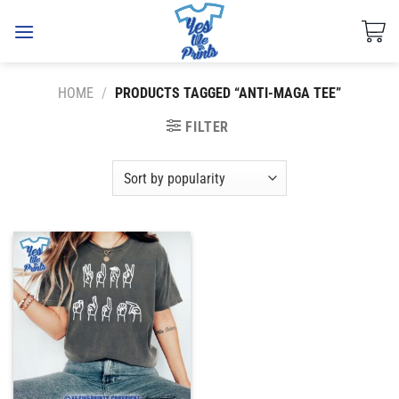
Skip
to
content
HOME
/
PRODUCTS TAGGED “ANTI-MAGA TEE”
FILTER