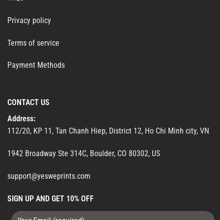
Privacy policy
Terms of service
Payment Methods
CONTACT US
Address:
112/20, KP 11, Tan Chanh Hiep, District 12, Ho Chi Minh city, VN
1942 Broadway Ste 314C, Boulder, CO 80302, US
support@yesweprints.com
SIGN UP AND GET 10% OFF