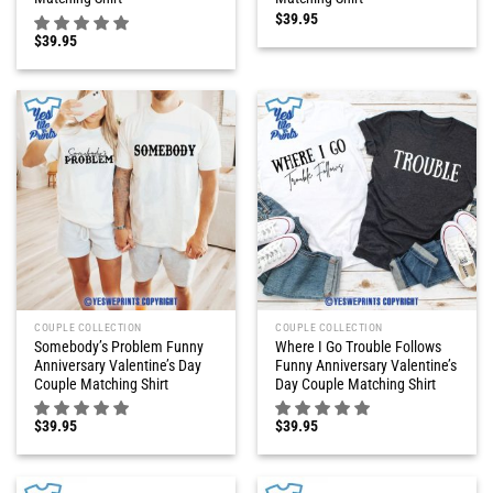
$
39.95
$
39.95
COUPLE COLLECTION
COUPLE COLLECTION
Somebody’s Problem Funny
Where I Go Trouble Follows
Anniversary Valentine’s Day
Funny Anniversary Valentine’s
Couple Matching Shirt
Day Couple Matching Shirt
$
39.95
$
39.95