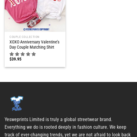
COUPLE COLLECTION
XOXO Anniversary Valentine’s
Day Couple Matching Shirt
$
39.95
Yesweprints Limited is truly a global streetwear brand.
Everything we do is rooted deeply in fashion culture. We keep
track of ever-changing trends, yet we are not afraid to look back