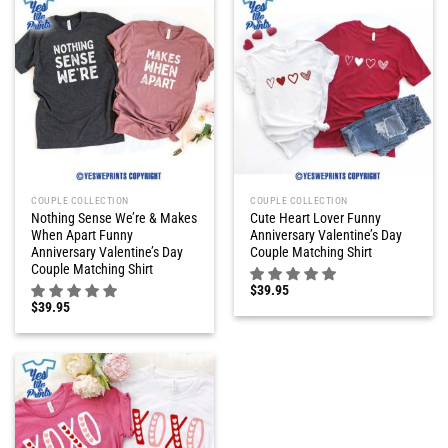
COUPLE COLLECTION
COUPLE COLLECTION
Nothing Sense We’re & Makes
Cute Heart Lover Funny
When Apart Funny
Anniversary Valentine’s Day
Anniversary Valentine’s Day
Couple Matching Shirt
Couple Matching Shirt
$
39.95
$
39.95