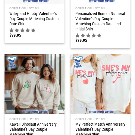
COUPLE COLLECTION
COUPLE COLLECTION
Wifey and Hubby Valentine’s
Personalized Roman Numeral
Day Couple Matching Custom
Valentine’s Day Couple
Date Shirt
Matching Custom Date and
Initial Shirt
$
39.95
$
39.95
COUPLE COLLECTION
COUPLE COLLECTION
Kawaii Dinosaur Anniversary
My Perfect Match Anniversary
Valentine’s Day Couple
Valentine’s Day Couple
Matching Shirt
Matching Shirt