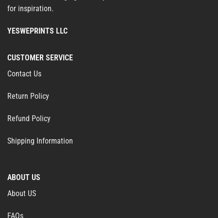
for inspiration.
YESWEPRINTS LLC
CUSTOMER SERVICE
Contact Us
Return Policy
Refund Policy
Shipping Information
ABOUT US
About US
FAQs