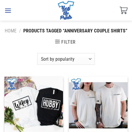
Skip
to
content
HOME
/
PRODUCTS TAGGED “ANNIVERSARY COUPLE SHIRTS”
FILTER