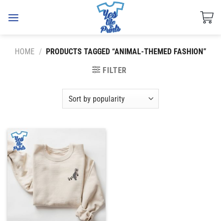
Skip
to
content
HOME
/
PRODUCTS TAGGED “ANIMAL-THEMED FASHION”
FILTER