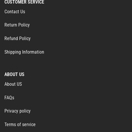
CUSTOMER SERVICE
Contact Us
Return Policy
Refund Policy
Shipping Information
ABOUT US
About US
FAQs
Privacy policy
Terms of service