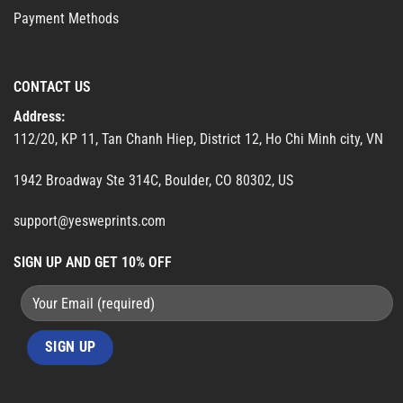
Payment Methods
CONTACT US
Address:
112/20, KP 11, Tan Chanh Hiep, District 12, Ho Chi Minh city, VN
1942 Broadway Ste 314C, Boulder, CO 80302, US
support@yesweprints.com
SIGN UP AND GET 10% OFF