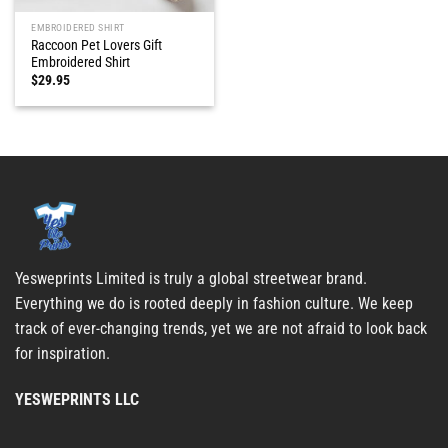
EMBROIDERED SHIRT
Raccoon Pet Lovers Gift
Embroidered Shirt
$
29.95
Yesweprints Limited is truly a global streetwear brand.
Everything we do is rooted deeply in fashion culture. We keep
track of ever-changing trends, yet we are not afraid to look back
for inspiration.
YESWEPRINTS LLC