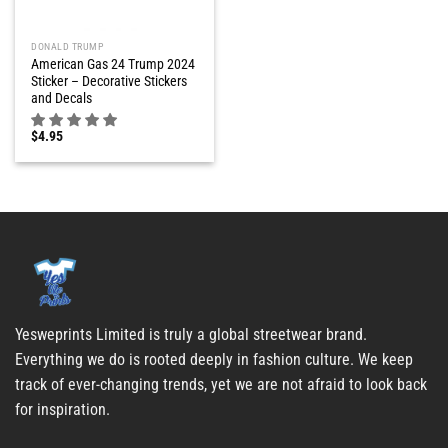
DONALD TRUMP
American Gas 24 Trump 2024
Sticker – Decorative Stickers
and Decals
$
4.95
Yesweprints Limited is truly a global streetwear brand.
Everything we do is rooted deeply in fashion culture. We keep
track of ever-changing trends, yet we are not afraid to look back
for inspiration.