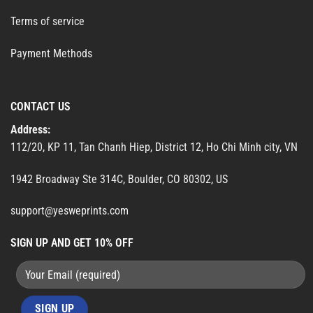
Terms of service
Payment Methods
CONTACT US
Address:
112/20, KP 11, Tan Chanh Hiep, District 12, Ho Chi Minh city, VN
1942 Broadway Ste 314C, Boulder, CO 80302, US
support@yesweprints.com
SIGN UP AND GET 10% OFF