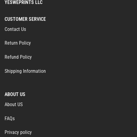
YESWEPRINTS LLC
CUSTOMER SERVICE
Contact Us
Return Policy
Refund Policy
Shipping Information
ABOUT US
About US
FAQs
Privacy policy