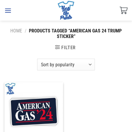
Skip
to
content
HOME
/
PRODUCTS TAGGED “AMERICAN GAS 24 TRUMP
STICKER”
FILTER