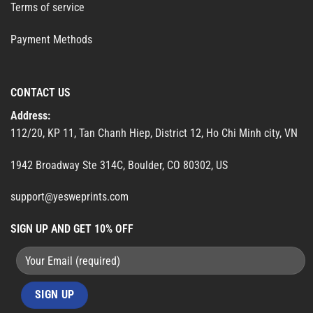
Terms of service
Payment Methods
CONTACT US
Address:
112/20, KP 11, Tan Chanh Hiep, District 12, Ho Chi Minh city, VN
1942 Broadway Ste 314C, Boulder, CO 80302, US
support@yesweprints.com
SIGN UP AND GET 10% OFF