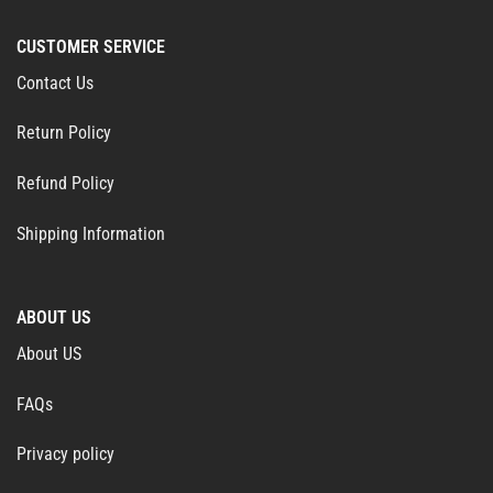
CUSTOMER SERVICE
Contact Us
Return Policy
Refund Policy
Shipping Information
ABOUT US
About US
FAQs
Privacy policy