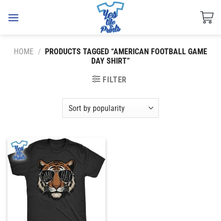
Skip
to
content
HOME
/
PRODUCTS TAGGED “AMERICAN FOOTBALL GAME
DAY SHIRT”
FILTER