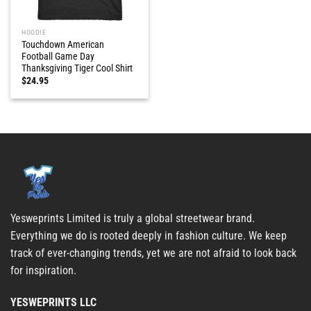
HOODIE
Touchdown American
Football Game Day
Thanksgiving Tiger Cool Shirt
$
24.95
Yesweprints Limited is truly a global streetwear brand.
Everything we do is rooted deeply in fashion culture. We keep
track of ever-changing trends, yet we are not afraid to look back
for inspiration.
YESWEPRINTS LLC