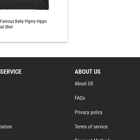
Famous Baby Pigmy Hippo
al Shirt
SERVICE
ABOUT US
About US
FAQs
Privacy policy
mation
Terms of service