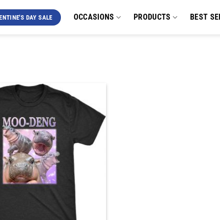
OCCASIONS
PRODUCTS
BEST SE
ENTINE'S DAY SALE