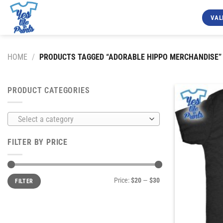
Skip
to
VAL
content
HOME
/
PRODUCTS TAGGED “ADORABLE HIPPO MERCHANDISE”
PRODUCT CATEGORIES
Select a category
FILTER BY PRICE
Min
Max
Price:
$20
—
$30
FILTER
price
price