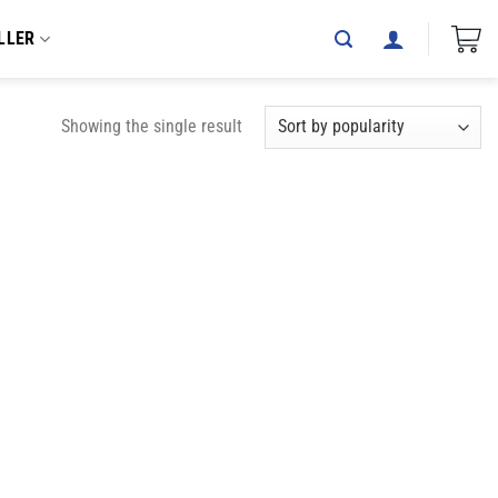
LLER
Showing the single result