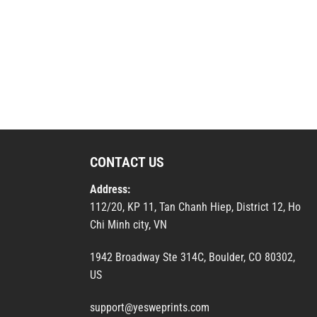
CONTACT US
Address:
112/20, KP 11, Tan Chanh Hiep, District 12, Ho
Chi Minh city, VN
1942 Broadway Ste 314C, Boulder, CO 80302,
US
support@yesweprints.com