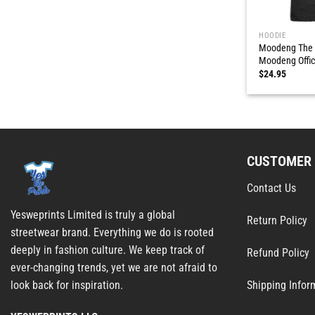
HOODIE
Moodeng The 
Moodeng Offici
$
24.95
CUSTOMER 
Contact Us
Yesweprints Limited is truly a global
Return Policy
streetwear brand. Everything we do is rooted
deeply in fashion culture. We keep track of
Refund Policy
ever-changing trends, yet we are not afraid to
Shipping Infor
look back for inspiration.