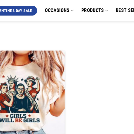
OCCASIONS
PRODUCTS
BEST SE
ENTINE'S DAY SALE