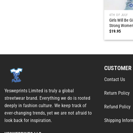
4TH OF JULY
Girls Will Be G
Strong Wome
$
19.95
CUSTOMER 
Contact Us
Yesweprints Limited is truly a global
Return Policy
streetwear brand. Everything we do is rooted
deeply in fashion culture. We keep track of
Refund Policy
ever-changing trends, yet we are not afraid to
Shipping Infor
look back for inspiration.