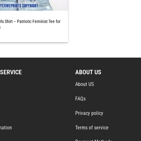
irls Shirt – Patriotic Feminist Tee for
n
SERVICE
ABOUT US
About US
FAQs
Privacy policy
mation
Terms of service