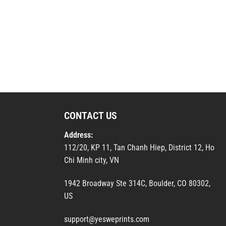
CONTACT US
Address:
112/20, KP 11, Tan Chanh Hiep, District 12, Ho
Chi Minh city, VN
1942 Broadway Ste 314C, Boulder, CO 80302,
US
support@yesweprints.com