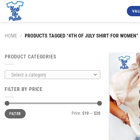
Skip
to
VAL
content
HOME
/
PRODUCTS TAGGED “4TH OF JULY SHIRT FOR WOMEN”
PRODUCT CATEGORIES
Select a category
FILTER BY PRICE
Min
Max
Price:
$10
—
$20
FILTER
price
price