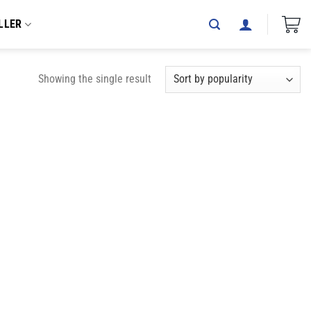
LLER
Showing the single result