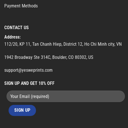
Payment Methods
CONTACT US
Address:
112/20, KP 11, Tan Chanh Hiep, District 12, Ho Chi Minh city, VN
1942 Broadway Ste 314C, Boulder, CO 80302, US
support@yesweprints.com
SIGN UP AND GET 10% OFF