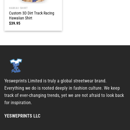
HAWAII SHIRT
Custom 3D Dirt Track Racing
Hawaiian Shirt
$
39.95
Yesweprints Limited is truly a global streetwear brand.
Everything we do is rooted deeply in fashion culture. We keep
track of ever-changing trends, yet we are not afraid to look back
for inspiration.
YESWEPRINTS LLC