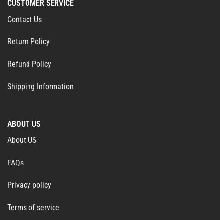
CUSTOMER SERVICE
Contact Us
Return Policy
Refund Policy
Shipping Information
ABOUT US
About US
FAQs
Privacy policy
Terms of service