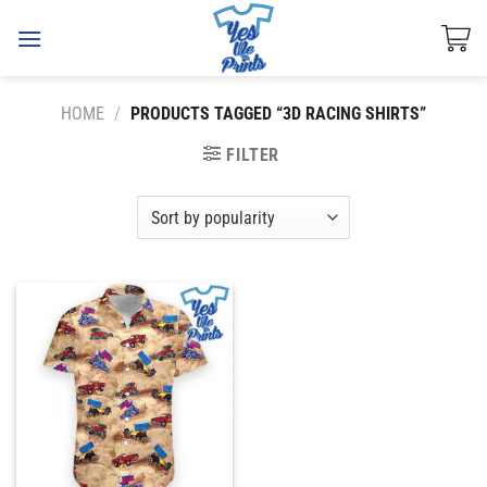
Skip
to
content
HOME
/
PRODUCTS TAGGED “3D RACING SHIRTS”
FILTER