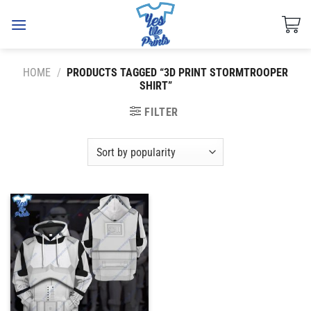
Skip
to
content
HOME
/
PRODUCTS TAGGED “3D PRINT STORMTROOPER
SHIRT”
FILTER