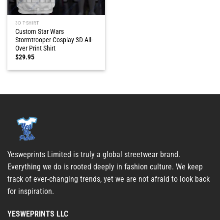
3D T-SHIRT
Custom Star Wars
Stormtrooper Cosplay 3D All-
Over Print Shirt
$
29.95
Yesweprints Limited is truly a global streetwear brand.
Everything we do is rooted deeply in fashion culture. We keep
track of ever-changing trends, yet we are not afraid to look back
for inspiration.
YESWEPRINTS LLC