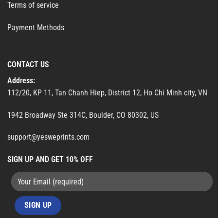
Terms of service
Payment Methods
CONTACT US
Address:
112/20, KP 11, Tan Chanh Hiep, District 12, Ho Chi Minh city, VN
1942 Broadway Ste 314C, Boulder, CO 80302, US
support@yesweprints.com
SIGN UP AND GET 10% OFF