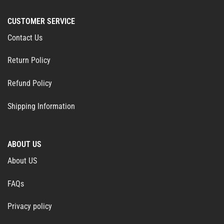
CUSTOMER SERVICE
Contact Us
Return Policy
Refund Policy
Shipping Information
ABOUT US
About US
FAQs
Privacy policy