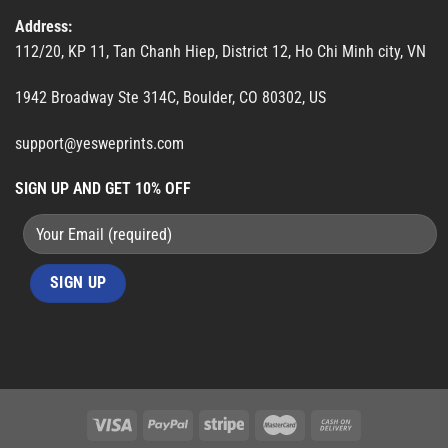
Address:
112/20, KP 11, Tan Chanh Hiep, District 12, Ho Chi Minh city, VN
1942 Broadway Ste 314C, Boulder, CO 80302, US
support@yesweprints.com
SIGN UP AND GET 10% OFF