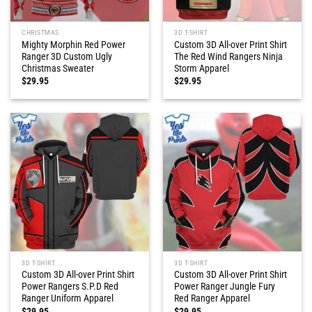
CHRISTMAS
3D T-SHIRT
Mighty Morphin Red Power
Custom 3D All-over Print Shirt
Ranger 3D Custom Ugly
The Red Wind Rangers Ninja
Christmas Sweater
Storm Apparel
$
29.95
$
29.95
3D T-SHIRT
3D T-SHIRT
Custom 3D All-over Print Shirt
Custom 3D All-over Print Shirt
Power Rangers S.P.D Red
Power Ranger Jungle Fury
Ranger Uniform Apparel
Red Ranger Apparel
$
29.95
$
29.95