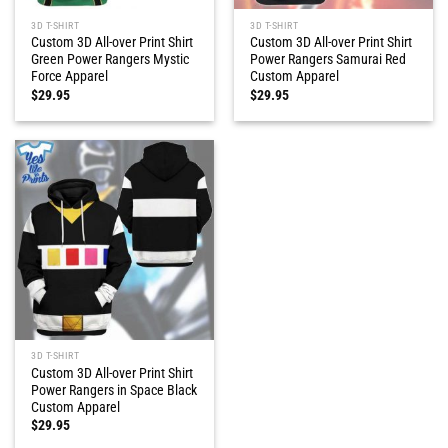
3D T-SHIRT
3D T-SHIRT
Custom 3D All-over Print Shirt
Custom 3D All-over Print Shirt
Green Power Rangers Mystic
Power Rangers Samurai Red
Force Apparel
Custom Apparel
$
29.95
$
29.95
3D T-SHIRT
Custom 3D All-over Print Shirt
Power Rangers in Space Black
Custom Apparel
$
29.95