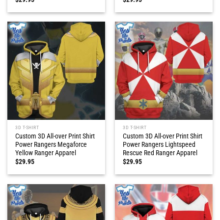
3D T-SHIRT
3D T-SHIRT
Custom 3D All-over Print Shirt
Custom 3D All-over Print Shirt
Power Rangers Megaforce
Power Rangers Lightspeed
Yellow Ranger Apparel
Rescue Red Ranger Apparel
$
29.95
$
29.95