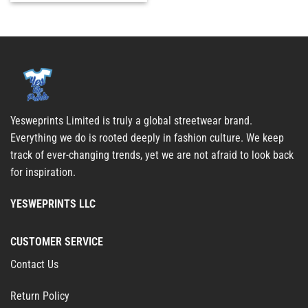
Yesweprints Limited is truly a global streetwear brand.
Everything we do is rooted deeply in fashion culture. We keep
track of ever-changing trends, yet we are not afraid to look back
for inspiration.
YESWEPRINTS LLC
CUSTOMER SERVICE
Contact Us
Return Policy