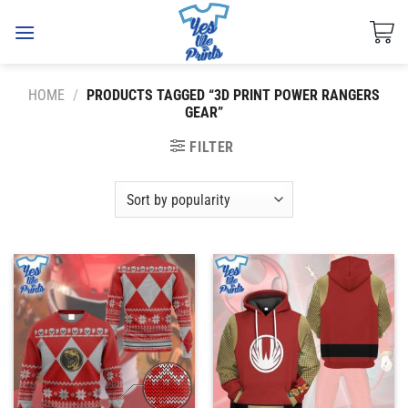
Skip
to
content
HOME
/
PRODUCTS TAGGED “3D PRINT POWER RANGERS
GEAR”
FILTER