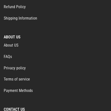
Refund Policy
Shipping Information
ABOUT US
About US
FAQs
Privacy policy
Terms of service
Payment Methods
CONTACT US