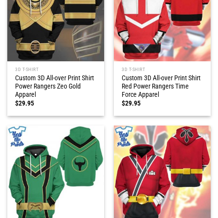
3D T-SHIRT
3D T-SHIRT
Custom 3D All-over Print Shirt
Custom 3D All-over Print Shirt
Power Rangers Zeo Gold
Red Power Rangers Time
Apparel
Force Apparel
$
29.95
$
29.95