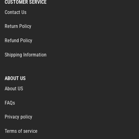
CUSTOMER SERVICE
Contact Us
Return Policy
Refund Policy
Shipping Information
ABOUT US
About US
FAQs
Privacy policy
Terms of service