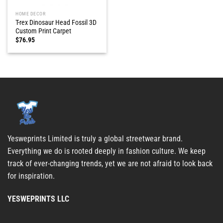
HOME DECOR
T-rex Dinosaur Head Fossil 3D
Custom Print Carpet
$
76.95
Yesweprints Limited is truly a global streetwear brand.
Everything we do is rooted deeply in fashion culture. We keep
track of ever-changing trends, yet we are not afraid to look back
for inspiration.
YESWEPRINTS LLC