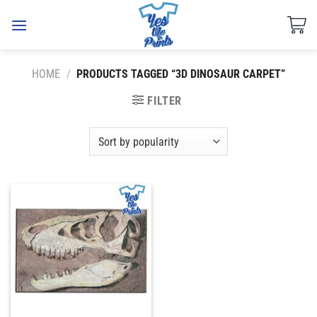
Skip
to
content
HOME
/
PRODUCTS TAGGED “3D DINOSAUR CARPET”
FILTER