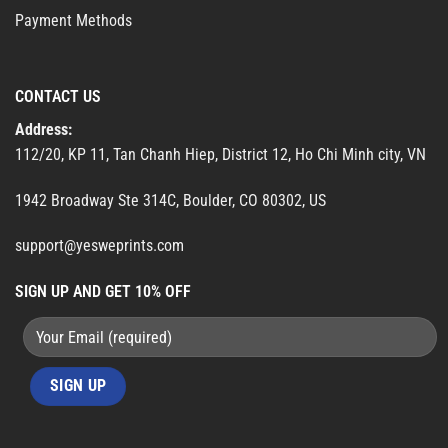
Payment Methods
CONTACT US
Address:
112/20, KP 11, Tan Chanh Hiep, District 12, Ho Chi Minh city, VN
1942 Broadway Ste 314C, Boulder, CO 80302, US
support@yesweprints.com
SIGN UP AND GET 10% OFF