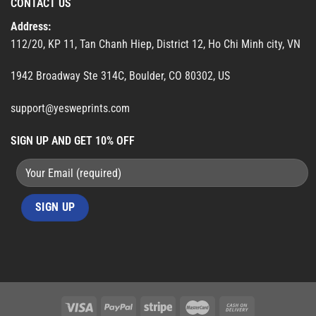
CONTACT US
Address:
112/20, KP 11, Tan Chanh Hiep, District 12, Ho Chi Minh city, VN
1942 Broadway Ste 314C, Boulder, CO 80302, US
support@yesweprints.com
SIGN UP AND GET 10% OFF