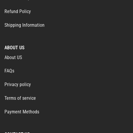
Refund Policy
Shipping Information
ABOUT US
About US
FAQs
Privacy policy
Terms of service
Payment Methods