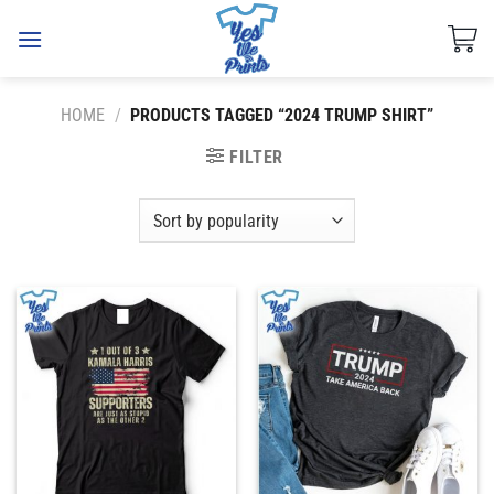
Skip
to
content
HOME
/
PRODUCTS TAGGED “2024 TRUMP SHIRT”
FILTER