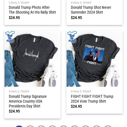
DONALD TRUMP
DONALD TRUMP
Donald Trump Photo After
Donald Trump Shot Never
The Shooting At His Rally Shirt
Surrender 2024 Shirt
$
24.95
$
24.95
DONALD TRUMP
DONALD TRUMP
Donald Trump Signature
FIGHT FIGHT FIGHT Trump
America Country USA
2024 Vote Trump Shirt
Presidents Day Shirt
$
24.95
$
24.95