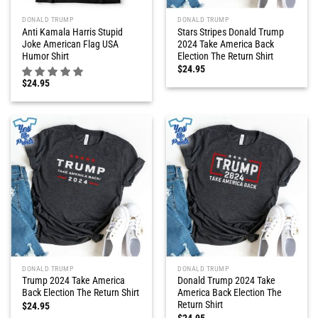
DONALD TRUMP
DONALD TRUMP
Anti Kamala Harris Stupid
Stars Stripes Donald Trump
Joke American Flag USA
2024 Take America Back
Humor Shirt
Election The Return Shirt
$
24.95
$
24.95
DONALD TRUMP
DONALD TRUMP
Trump 2024 Take America
Donald Trump 2024 Take
Back Election The Return Shirt
America Back Election The
Return Shirt
$
24.95
$
24.95