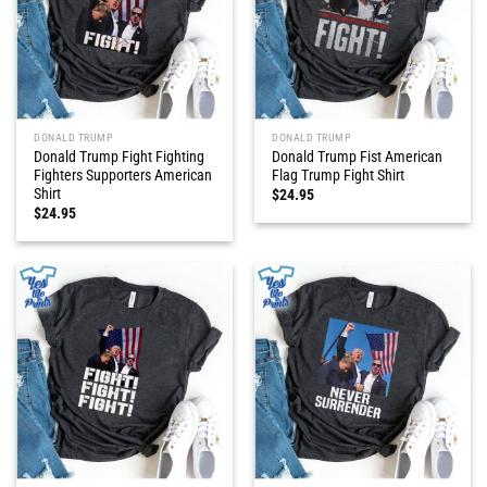
DONALD TRUMP
DONALD TRUMP
Donald Trump Fight Fighting
Donald Trump Fist American
Fighters Supporters American
Flag Trump Fight Shirt
Shirt
$
24.95
$
24.95