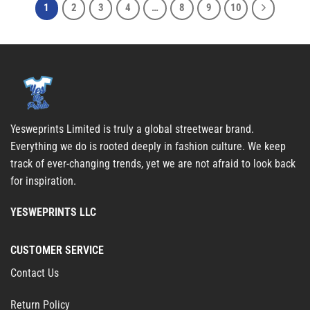
1
2
3
4
…
8
9
10
Yesweprints Limited is truly a global streetwear brand.
Everything we do is rooted deeply in fashion culture. We keep
track of ever-changing trends, yet we are not afraid to look back
for inspiration.
YESWEPRINTS LLC
CUSTOMER SERVICE
Contact Us
Return Policy