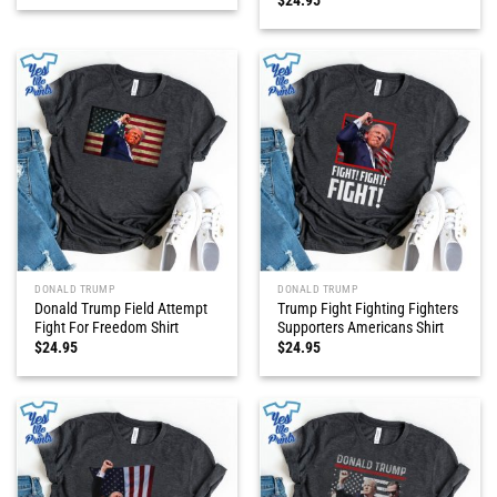
DONALD TRUMP
DONALD TRUMP
Donald Trump Field Attempt
Trump Fight Fighting Fighters
Fight For Freedom Shirt
Supporters Americans Shirt
$
24.95
$
24.95