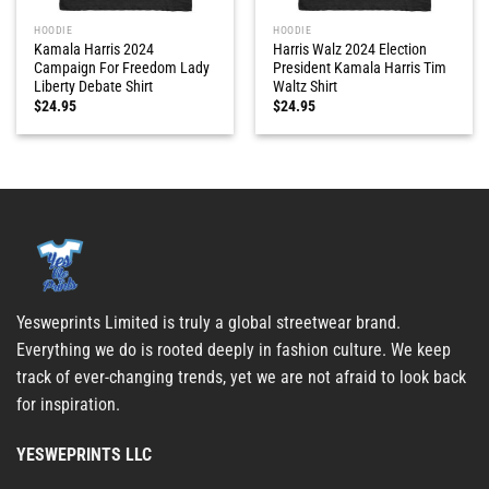
HOODIE
HOODIE
Kamala Harris 2024
Harris Walz 2024 Election
Campaign For Freedom Lady
President Kamala Harris Tim
Liberty Debate Shirt
Waltz Shirt
$
24.95
$
24.95
Yesweprints Limited is truly a global streetwear brand.
Everything we do is rooted deeply in fashion culture. We keep
track of ever-changing trends, yet we are not afraid to look back
for inspiration.
YESWEPRINTS LLC