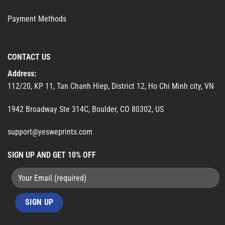
Payment Methods
CONTACT US
Address:
112/20, KP 11, Tan Chanh Hiep, District 12, Ho Chi Minh city, VN
1942 Broadway Ste 314C, Boulder, CO 80302, US
support@yesweprints.com
SIGN UP AND GET 10% OFF