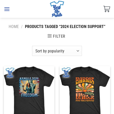
Skip
to
content
HOME
/
PRODUCTS TAGGED “2024 ELECTION SUPPORT”
FILTER