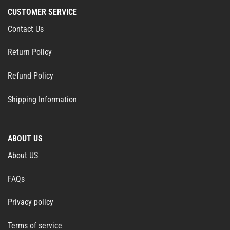
CUSTOMER SERVICE
Contact Us
Return Policy
Refund Policy
Shipping Information
ABOUT US
About US
FAQs
Privacy policy
Terms of service